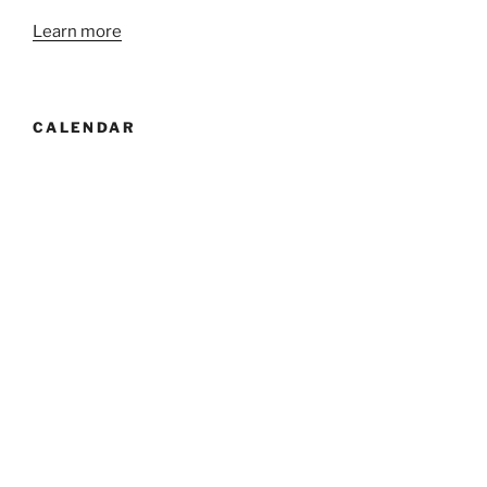
Learn more
CALENDAR