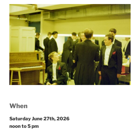
W
hen
Saturday June 27th, 2026
noon to 5 pm