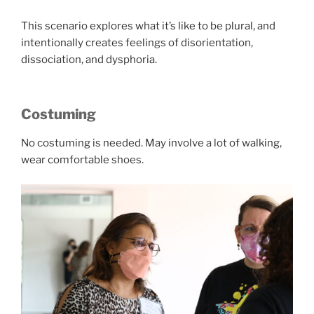
This scenario explores what it’s like to be plural, and
intentionally creates feelings of disorientation,
dissociation, and dysphoria.
Costuming
No costuming is needed. May involve a lot of walking,
wear comfortable shoes.