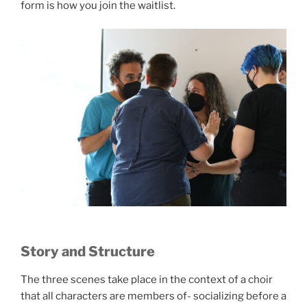
form is how you join the waitlist.
Story and Structure
The three scenes take place in the context of a choir
that all characters are members of- socializing before a