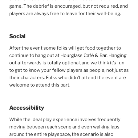
game. The debrief is encouraged, but not required, and
players are always free to leave for their well-being.
Social
After the event some folks will get food together to
continue to hang out at
Hourglass Café & Bar
. Hanging
out afterwards is totally optional, and we think it’s fun
to get to know your fellow players as people, not just as
their characters. Folks who didn’t attend the event are
welcome to attend this part.
Accessibility
While the ideal play experience involves frequently
moving between each scene and even walking laps
around the entire playspace, the scenario is also