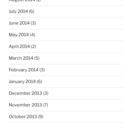
July 2014
(6)
June 2014
(3)
May 2014
(4)
April 2014
(2)
March 2014
(5)
February 2014
(3)
January 2014
(6)
December 2013
(3)
November 2013
(7)
October 2013
(9)