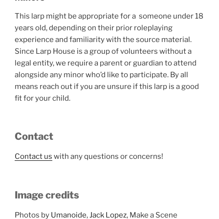
This larp might be appropriate for a someone under 18
years old, depending on their prior roleplaying
experience and familiarity with the source material.
Since Larp House is a group of volunteers without a
legal entity, we require a parent or guardian to attend
alongside any minor who’d like to participate. By all
means reach out if you are unsure if this larp is a good
fit for your child.
Contact
Contact us
with any questions or concerns!
Image credits
Photos by
Umanoide
,
Jack Lopez
, Make a Scene