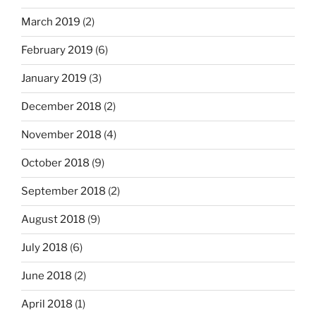
March 2019
(2)
February 2019
(6)
January 2019
(3)
December 2018
(2)
November 2018
(4)
October 2018
(9)
September 2018
(2)
August 2018
(9)
July 2018
(6)
June 2018
(2)
April 2018
(1)