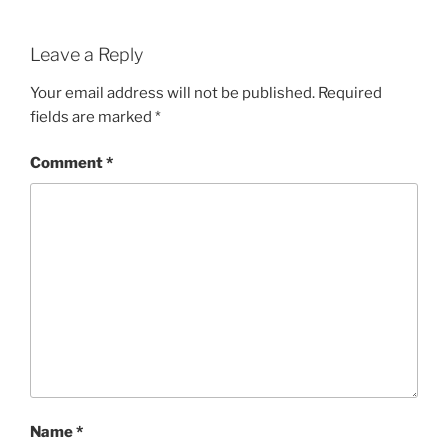
Leave a Reply
Your email address will not be published.
Required
fields are marked
*
Comment
*
Name
*