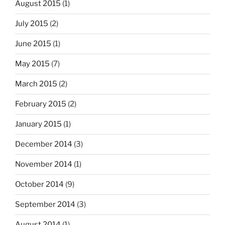
August 2015
(1)
July 2015
(2)
June 2015
(1)
May 2015
(7)
March 2015
(2)
February 2015
(2)
January 2015
(1)
December 2014
(3)
November 2014
(1)
October 2014
(9)
September 2014
(3)
August 2014
(1)