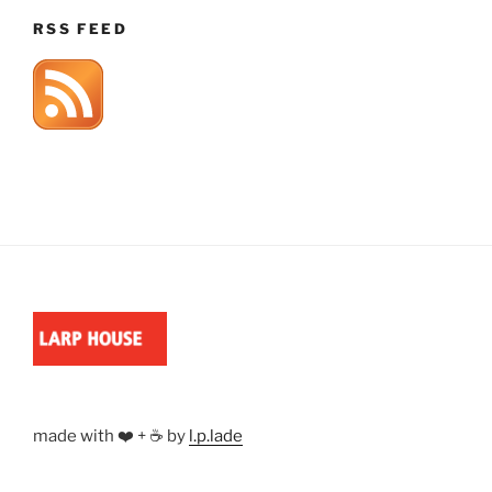
RSS FEED
made with ❤️ + ☕ by
l.p.lade