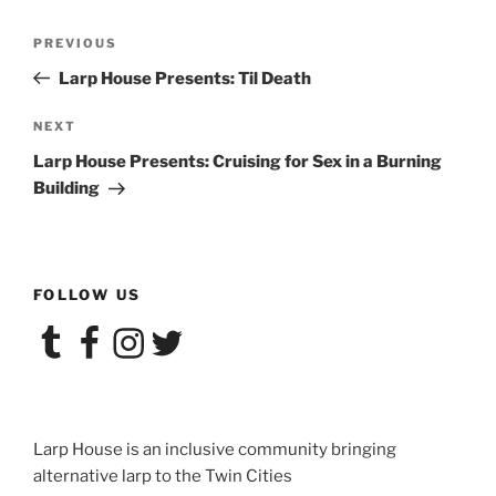
Post
Previous
PREVIOUS
navigation
Post
Larp House Presents: Til Death
Next
NEXT
Post
Larp House Presents: Cruising for Sex in a Burning
Building
FOLLOW US
Tumblr
Facebook
Instagram
Twitter
Larp House is an inclusive community bringing
alternative larp to the Twin Cities