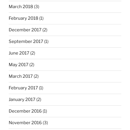
March 2018
(3)
February 2018
(1)
December 2017
(2)
September 2017
(1)
June 2017
(2)
May 2017
(2)
March 2017
(2)
February 2017
(1)
January 2017
(2)
December 2016
(1)
November 2016
(3)