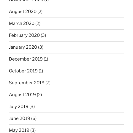
August 2020
(2)
March 2020
(2)
February 2020
(3)
January 2020
(3)
December 2019
(1)
October 2019
(1)
September 2019
(7)
August 2019
(2)
July 2019
(3)
June 2019
(6)
May 2019
(3)