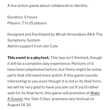
A live action game about collaborative identity.
Duration: 5 hours
Players: 7 to 15 players
Designed and Facilitated by Micah Amundsen AKA The
Symphony System
Admin support from Jon Cole
This event is a playtest.
This larp isn’t finished, though
it will be a complete play experience. Portions of it
have been playtested before, but there might be some
parts that still need more polish. If this game sounds
interesting to you even though it is not in its final form,
we will be very glad to have you join us! If you’d rather
wait for its final form, this game will premiere at
Make
A Scene!
, the Twin Cities’ premiere larp festival on
August 14-16.