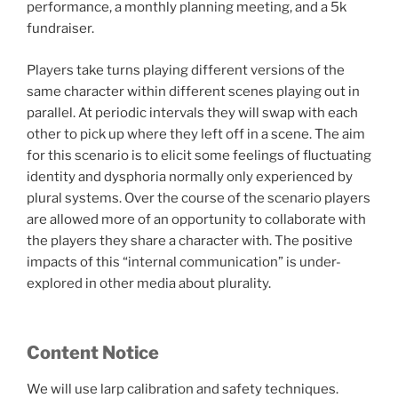
performance, a monthly planning meeting, and a 5k
fundraiser.
Players take turns playing different versions of the
same character within different scenes playing out in
parallel. At periodic intervals they will swap with each
other to pick up where they left off in a scene. The aim
for this scenario is to elicit some feelings of fluctuating
identity and dysphoria normally only experienced by
plural systems. Over the course of the scenario players
are allowed more of an opportunity to collaborate with
the players they share a character with. The positive
impacts of this “internal communication” is under-
explored in other media about plurality.
Content Notice
We will use larp calibration and safety techniques.