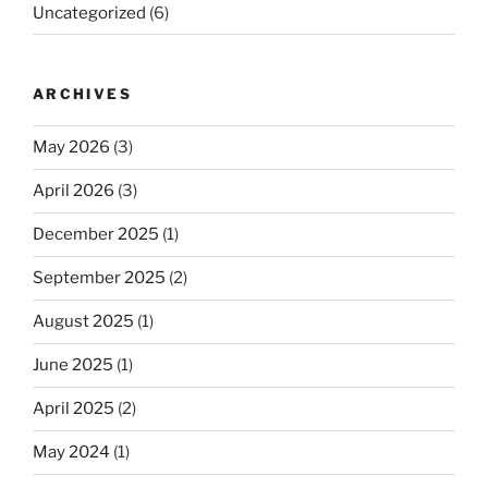
Uncategorized
(6)
ARCHIVES
May 2026
(3)
April 2026
(3)
December 2025
(1)
September 2025
(2)
August 2025
(1)
June 2025
(1)
April 2025
(2)
May 2024
(1)