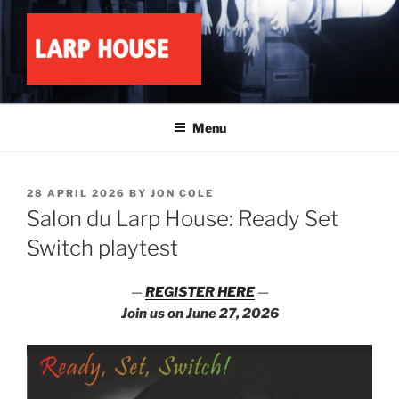
Skip
to
content
LARP HOUSE
Minnesota roleplay collective
Menu
POSTED
28 APRIL 2026
BY
JON COLE
ON
Salon du Larp House: Ready Set
Switch playtest
—
REGISTER HERE
—
Join us on June 27, 2026