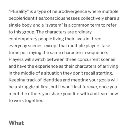
“Plurality” is a type of neurodivergence where multiple
people/identities/consciousnesses collectively share a
single body, and a “system” is a common term to refer
to this group. The characters are ordinary
contemporary people living their lives in three
everyday scenes, except that multiple players take
turns portraying the same character in sequence.
Players will switch between three concurrent scenes
and have the experience as their charcaters of arriving
in the middle of a situation they don’t recall starting.
Keeping track of identities and meeting your goals will
be a struggle at first, but it won’t last forever, once you
meet the others you share your life with and learn how
to work together.
What