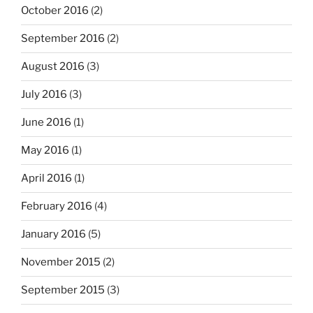
October 2016
(2)
September 2016
(2)
August 2016
(3)
July 2016
(3)
June 2016
(1)
May 2016
(1)
April 2016
(1)
February 2016
(4)
January 2016
(5)
November 2015
(2)
September 2015
(3)