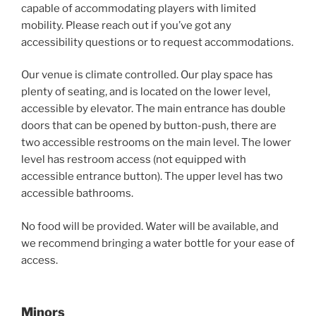
capable of accommodating players with limited
mobility. Please reach out if you’ve got any
accessibility questions or to request accommodations.
Our venue is climate controlled. Our play space has
plenty of seating, and is located on the lower level,
accessible by elevator. The main entrance has double
doors that can be opened by button-push, there are
two accessible restrooms on the main level. The lower
level has restroom access (not equipped with
accessible entrance button). The upper level has two
accessible bathrooms.
No food will be provided. Water will be available, and
we recommend bringing a water bottle for your ease of
access.
Minors