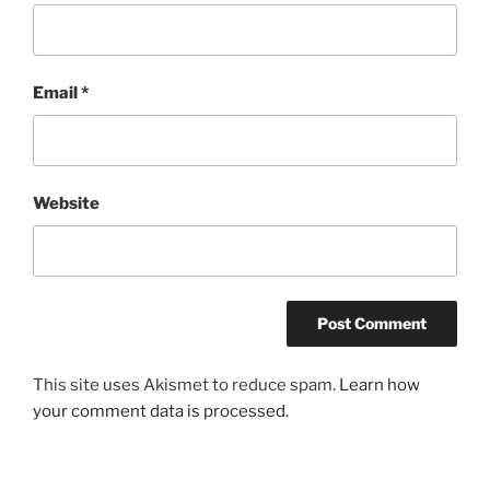
Email
*
Website
This site uses Akismet to reduce spam.
Learn how
your comment data is processed.