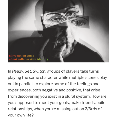
In
Ready, Set, Switch!
groups of players take turns
playing the same character while multiple scenes play
out in parallel, to explore some of the feelings and
experiences, both negative and positive, that arise
from discovering you exist in a plural system. How are
you supposed to meet your goals, make friends, build
relationships, when you’re missing out on 2/3rds of
your own life?