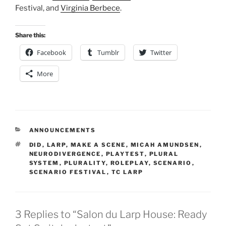
Festival, and
Virginia Berbece
.
Share this:
Facebook
Tumblr
Twitter
More
CATEGORIES
ANNOUNCEMENTS
TAGS
DID
,
LARP
,
MAKE A SCENE
,
MICAH AMUNDSEN
,
NEURODIVERGENCE
,
PLAYTEST
,
PLURAL
SYSTEM
,
PLURALITY
,
ROLEPLAY
,
SCENARIO
,
SCENARIO FESTIVAL
,
TC LARP
3 Replies to “Salon du Larp House: Ready