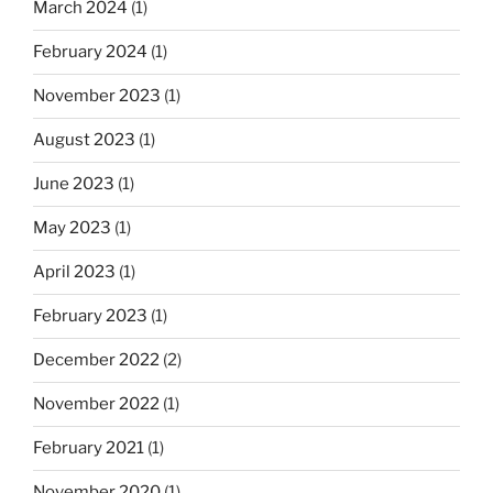
March 2024
(1)
February 2024
(1)
November 2023
(1)
August 2023
(1)
June 2023
(1)
May 2023
(1)
April 2023
(1)
February 2023
(1)
December 2022
(2)
November 2022
(1)
February 2021
(1)
November 2020
(1)