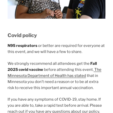
Covid policy
N95 respirators
or better are required for everyone at
this event, and we will have a few to share.
We strongly recommend all attendees get the
Fall
2025 covid vaccine
before attending this event.
The
Minnesota Department of Health has stated
that in
Minnesota you don’t need a reason or to be at extra
risk to receive this important annual vaccination.
If you have any symptoms of COVID-19, stay home. If
you are able to, take a rapid test before arrival. Please
reach out if you have any questions about our policy.