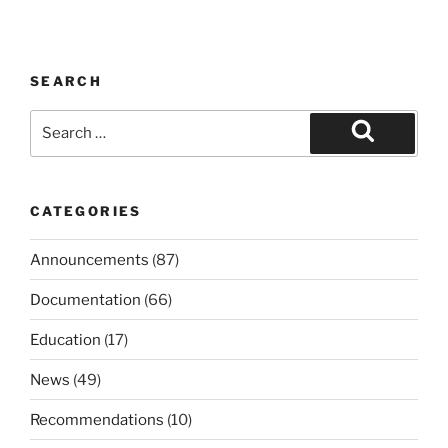
SEARCH
Search
for:
Search
CATEGORIES
Announcements
(87)
Documentation
(66)
Education
(17)
News
(49)
Recommendations
(10)