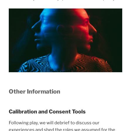
Other Information
Calibration and Consent Tools
Following play, we will debrief to discuss our
experiences and shed the roles we assumed for the