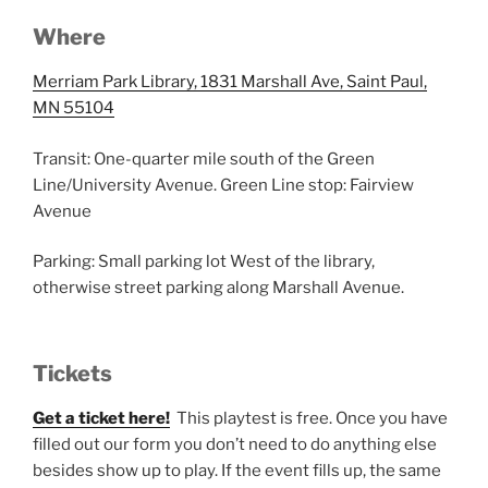
Where
Merriam Park Library, 1831 Marshall Ave, Saint Paul,
MN 55104
Transit: One-quarter mile south of the Green
Line/University Avenue. Green Line stop: Fairview
Avenue
Parking: Small parking lot West of the library,
otherwise street parking along Marshall Avenue.
Tickets
Get a ticket here!
This playtest is free. Once you have
filled out our form you don’t need to do anything else
besides show up to play. If the event fills up, the same