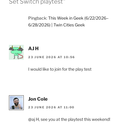
Set Switch playtest”
Pingback:
This Week in Geek (6/22/2026–
6/28/2026) | Twin Cities Geek
AJ H
23 JUNE 2026 AT 10:56
I would like to join for the play test
Jon Cole
23 JUNE 2026 AT 11:00
@aj H, see you at the playtest this weekend!