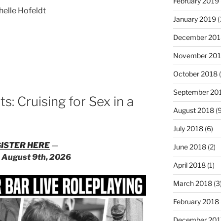
February 2019
helle Hofeldt
January 2019
(
December 201
November 20
:
October 2018
(
September 20
: Cruising for Sex in a
August 2018
(9
July 2018
(6)
ISTER HERE
—
June 2018
(2)
n
August 9th, 2026
April 2018
(1)
March 2018
(3
February 2018
December 201