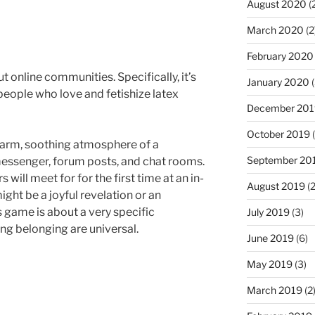
August 2020
(
March 2020
(2
February 2020
t online communities. Specifically, it’s
January 2020
(
eople who love and fetishize latex
December 201
October 2019
(
warm, soothing atmosphere of a
September 20
 messenger, forum posts, and chat rooms.
s will meet for for the first time at an in-
August 2019
(2
ght be a joyful revelation or an
 game is about a very specific
July 2019
(3)
ng belonging are universal.
June 2019
(6)
May 2019
(3)
March 2019
(2