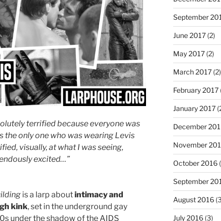
September 20
June 2017
(2)
May 2017
(2)
March 2017
(2)
February 2017
January 2017
(
solutely terrified because everyone was
December 201
was the only one who was wearing Levis
November 20
ified, visually, at what I was seeing,
endously excited…”
October 2016
(
September 20
ilding
is a larp about
intimacy and
August 2016
(3
gh kink
, set in the underground gay
July 2016
(3)
80s under the shadow of the AIDS