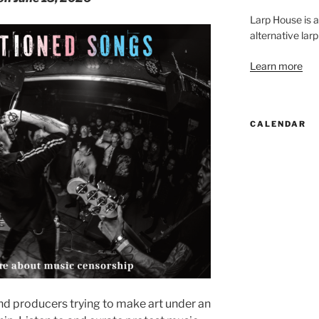
Larp House is 
alternative larp
Learn more
CALENDAR
nd producers trying to make art under an