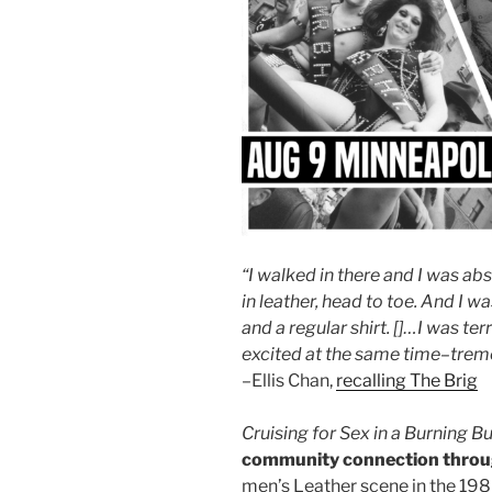
“I walked in there and I was ab
in leather, head to toe. And I 
and a regular shirt. []…I was terr
excited at the same time
–
trem
–Ellis Chan,
recalling The Brig
Cruising for Sex in a Bur
ning Bu
community connection throu
men’s Leather scene in the 19