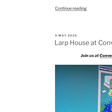
“Salon
Continue reading
du
Larp
House:
Un/sanctione
POSTED
5 MAY 2026
Songs”
ON
Larp House at Con
Join us at
Conve