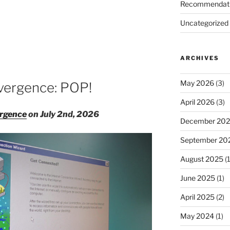
Recommendat
Uncategorized
ARCHIVES
d
May 2026
(3)
vergence: POP!
April 2026
(3)
rgence
on July 2nd, 2026
December 20
September 20
August 2025
(1
June 2025
(1)
April 2025
(2)
May 2024
(1)