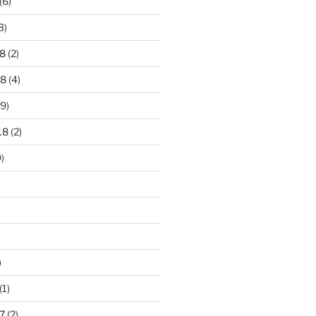
(6)
3)
8
(2)
18
(4)
9)
18
(2)
)
)
(1)
7
(2)