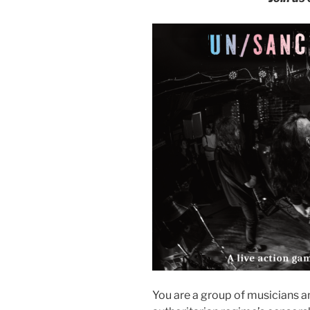
You are a group of musicians a