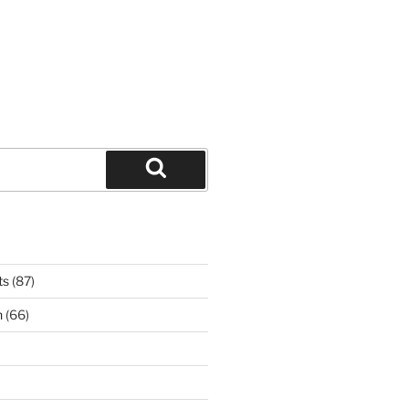
Search
ts
(87)
n
(66)