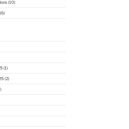
ions
(10)
(6)
25
(1)
25
(2)
)