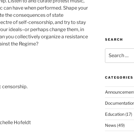
ip. Listen to and curate protest music,
ic can have when performed. Shape your
ate the consequences of state
ectre of self-censorship, and try to stay
d your ideals–or perhaps change them, in
an you collectively organize a resistance
SEARCH
ainst the Regime?
Search
for:
CATEGORIES
c censorship.
Announcemen
Documentatio
Education
(17)
chelle Hofeldt
News
(49)