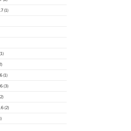
17
(1)
(1)
2)
6
(1)
16
(3)
2)
16
(2)
)