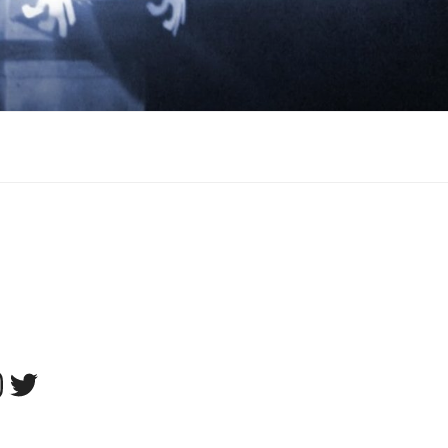
tagram
Twitter