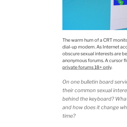
The warm hum of a CRT monitor
dial-up modem. As Internet ac
obscure sexual interests are be
anonymous forums. A cursor flo
private forums 18+ only
.
On one bulletin board servi
their common sexual intere
behind the keyboard? Wha
and how does it change whe
time?