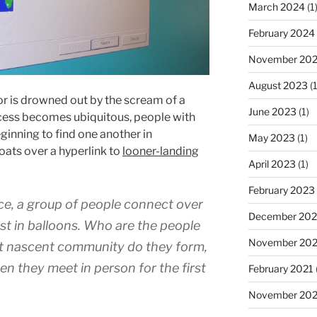
March 2024
(1
February 2024
November 20
August 2023
(1
 is drowned out by the scream of a
June 2023
(1)
cess becomes ubiquitous, people with
ginning to find one another in
May 2023
(1)
ats over a hyperlink to
looner-landing
April 2023
(1)
February 2023
ce, a group of people connect over
December 202
st in balloons. Who are the people
November 20
t nascent community do they form,
n they meet in person for the first
February 2021
November 20