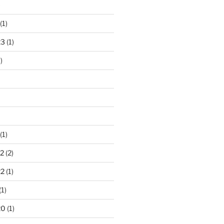
)
(1)
23
(1)
)
(1)
2
(2)
22
(1)
(1)
20
(1)