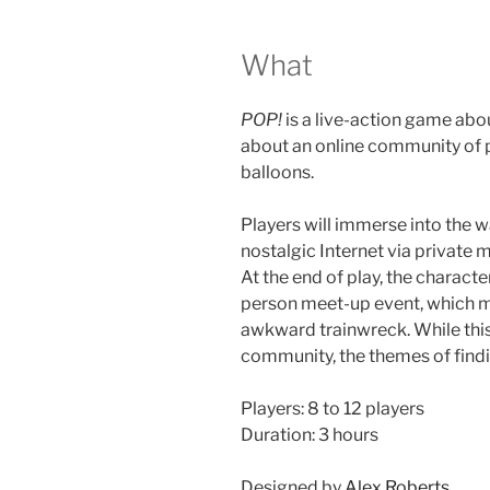
What
POP!
is a live-action game abou
about an online community of p
balloons.
Players will immerse into the 
nostalgic Internet via private
At the end of play, the character
person meet-up event, which mi
awkward trainwreck. While this
community, the themes of findi
Players: 8 to 12 players
Duration: 3 hours
Designed by
Alex Roberts