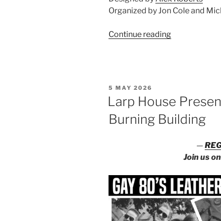
Organized by Jon Cole and Mic
“Larp
Continue reading
House
at
Convergence
POP!”
POSTED
5 MAY 2026
ON
Larp House Presents
Burning Building
—
REG
Join us o