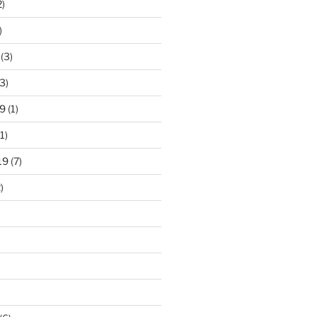
2)
)
(3)
3)
9
(1)
1)
19
(7)
)
)