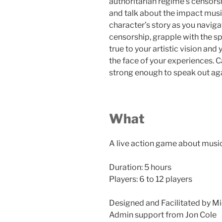
authoritarian regime’s censorsh
and talk about the impact mus
character’s story as you navig
censorship, grapple with the sp
true to your artistic vision an
the face of your experiences. C
strong enough to speak out ag
What
A live action game about musi
Duration: 5 hours
Players: 6 to 12 players
Designed and Facilitated by Mi
Admin support from Jon Cole