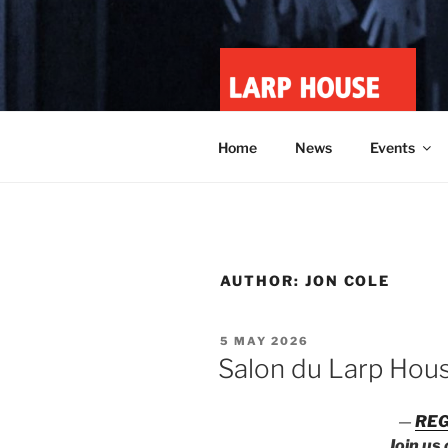
Skip
to
content
LARP HOU
Minnesota roleplay collective
Home
News
Events
AUTHOR:
JON COLE
POSTED
5 MAY 2026
ON
Salon du Larp Hou
—
REG
Join us