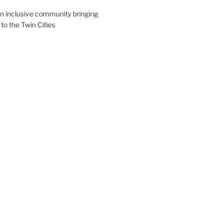
an inclusive community bringing
 to the Twin Cities