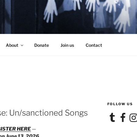
SE
About
Donate
Join us
Contact
FOLLOW US
se: Un/sanctioned Songs
Tumblr
Facebook
Ins
ISTER HERE
—
 on June 13, 2026