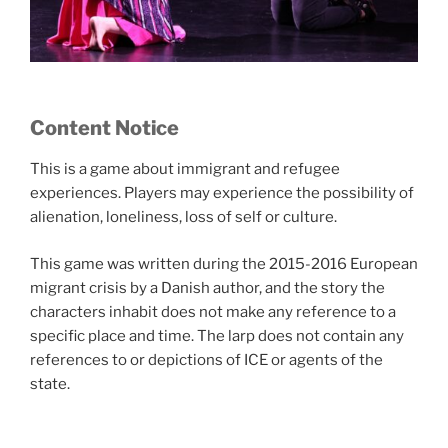
Content Notice
This is a game about immigrant and refugee
experiences. Players may experience the possibility of
alienation, loneliness, loss of self or culture.
This game was written during the 2015-2016 European
migrant crisis by a Danish author, and the story the
characters inhabit does not make any reference to a
specific place and time. The larp does not contain any
references to or depictions of ICE or agents of the
state.