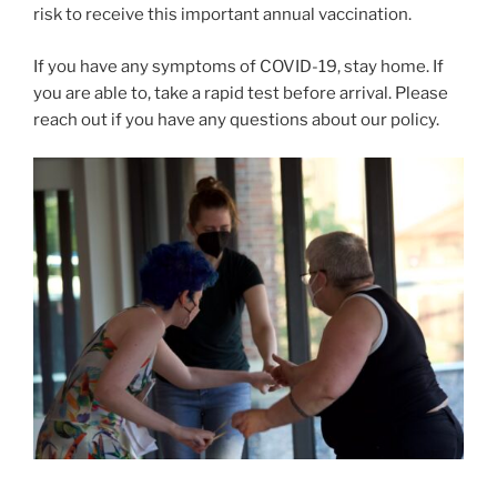
risk to receive this important annual vaccination.
If you have any symptoms of COVID-19, stay home. If
you are able to, take a rapid test before arrival. Please
reach out if you have any questions about our policy.