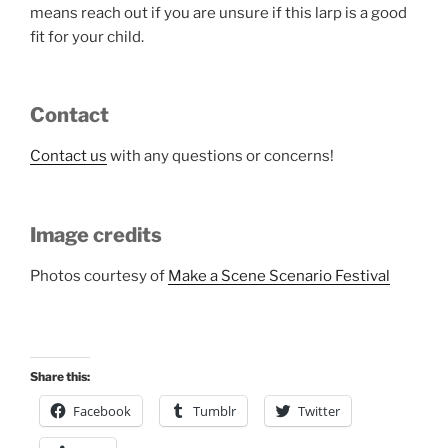
means reach out if you are unsure if this larp is a good
fit for your child.
Contact
Contact us
with any questions or concerns!
Image credits
Photos courtesy of
Make a Scene Scenario Festival
Share this:
Facebook
Tumblr
Twitter