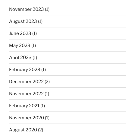
November 2023
(1)
August 2023
(1)
June 2023
(1)
May 2023
(1)
April 2023
(1)
February 2023
(1)
December 2022
(2)
November 2022
(1)
February 2021
(1)
November 2020
(1)
August 2020
(2)