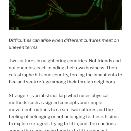
Difficulties can arise when different cultures meet on
uneven terms.
Two cultures in neighboring countries. Not friends and
not enemies, each minding their own business. Then
catastrophe hits one country, forcing the inhabitants to
flee and seek refuge among their foreign neighbors.
Strangers is an abstract larp which uses physical
methods such as signed concepts and simple
movement routines to create two cultures and the
feeling of belonging or not belonging to these. It aims
to explore refugees trying to fit in, and the reactions
among the people who they try to fit in amongst.