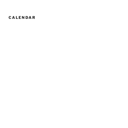
CALENDAR