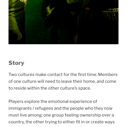
Story
Two cultures make contact for the first time. Members
of one culture will need to leave their home, and come
to reside within the other culture’s space.
Players explore the emotional experience of
immigrants / refugees and the people who they now
must live among; one group feeling ownership over a
country, the other trying to either fit in or create ways