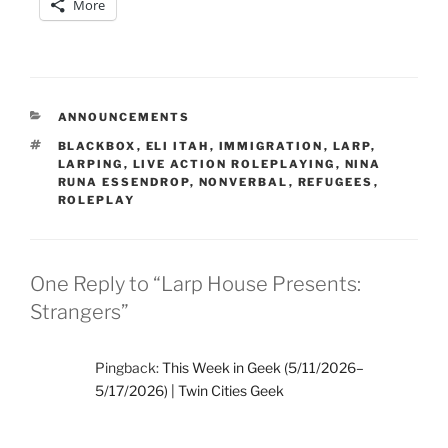
More
CATEGORIES
ANNOUNCEMENTS
TAGS
BLACKBOX
,
ELI ITAH
,
IMMIGRATION
,
LARP
,
LARPING
,
LIVE ACTION ROLEPLAYING
,
NINA
RUNA ESSENDROP
,
NONVERBAL
,
REFUGEES
,
ROLEPLAY
One Reply to “Larp House Presents:
Strangers”
Pingback:
This Week in Geek (5/11/2026–
5/17/2026) | Twin Cities Geek