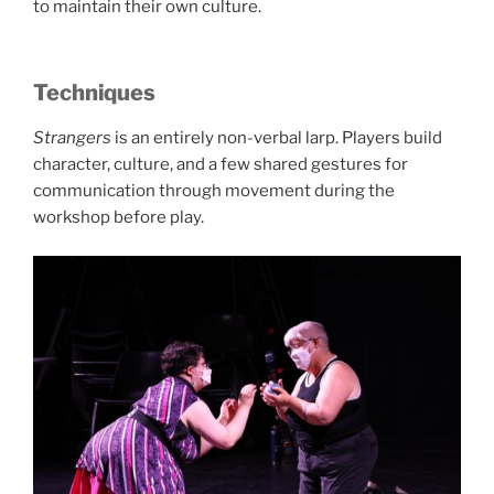
to maintain their own culture.
Techniques
Strangers
is an entirely non-verbal larp. Players build
character, culture, and a few shared gestures for
communication through movement during the
workshop before play.