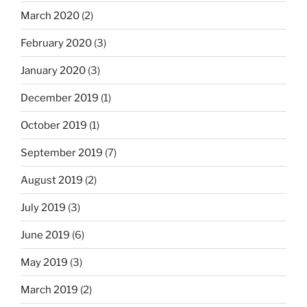
March 2020
(2)
February 2020
(3)
January 2020
(3)
December 2019
(1)
October 2019
(1)
September 2019
(7)
August 2019
(2)
July 2019
(3)
June 2019
(6)
May 2019
(3)
March 2019
(2)