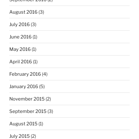
August 2016
(3)
July 2016
(3)
June 2016
(1)
May 2016
(1)
April 2016
(1)
February 2016
(4)
January 2016
(5)
November 2015
(2)
September 2015
(3)
August 2015
(1)
July 2015
(2)