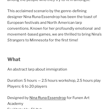
This acclaimed scenario by the genre-defining
designer Nina Runa Essendrop has been the toast of
European festivals and North American larp
conventions. Known for her profoundly emotional and
movement-based games, we are thrilled to bring Nina’s
Strangers
to Minnesota for the first time!
What
An abstract larp about immigration
Duration: 5 hours
—
2.5 hours workshop, 2.5 hours play
Players: 6 to 20 players
Designed by
Nina Runa Essendrop
for Funen Art
Academy