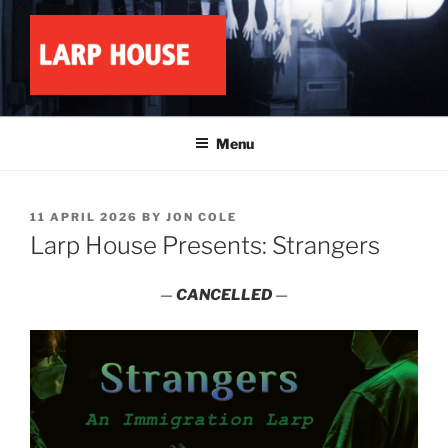
Skip
to
content
LARP HOUSE
Minnesota roleplay collective
Menu
POSTED
11 APRIL 2026
BY
JON COLE
ON
Larp House Presents: Strangers
—
CANCELLED
—