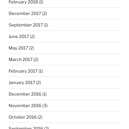
February 2018
(1)
December 2017
(2)
September 2017
(1)
June 2017
(2)
May 2017
(2)
March 2017
(2)
February 2017
(1)
January 2017
(2)
December 2016
(1)
November 2016
(3)
October 2016
(2)
September 2016
(2)