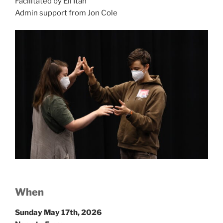
Facilitated by Eli Itah
Admin support from Jon Cole
W
hen
Sunday May 17th, 2026