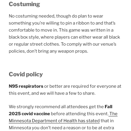
Costuming
No costuming needed, though do plan to wear
something you’re willing to pin a ribbon to and that’s
comfortable to move in. This game was written in a
black box style, where players can either wear all black
or regular street clothes. To comply with our venue’s
policies, don’t bring any weapon props.
Covid policy
N95 respirators
or better are required for everyone at
this event, and we will have a few to share.
We strongly recommend all attendees get the
Fall
2025 covid vaccine
before attending this event.
The
Minnesota Department of Health has stated
that in
Minnesota you don’t need a reason or to be at extra