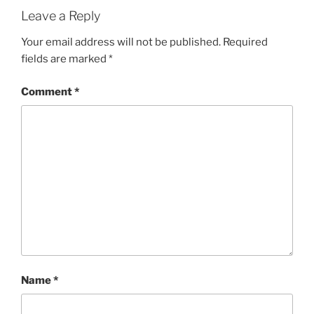
Leave a Reply
Your email address will not be published.
Required
fields are marked
*
Comment
*
Name
*