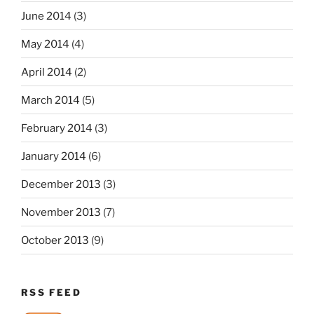
June 2014
(3)
May 2014
(4)
April 2014
(2)
March 2014
(5)
February 2014
(3)
January 2014
(6)
December 2013
(3)
November 2013
(7)
October 2013
(9)
RSS FEED