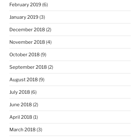
February 2019
(6)
January 2019
(3)
December 2018
(2)
November 2018
(4)
October 2018
(9)
September 2018
(2)
August 2018
(9)
July 2018
(6)
June 2018
(2)
April 2018
(1)
March 2018
(3)