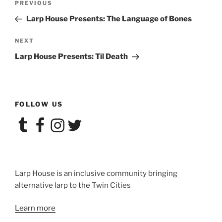
Previous
PREVIOUS
navigation
Post
Larp House Presents: The Language of Bones
Next
NEXT
Post
Larp House Presents: Til Death
FOLLOW US
Tumblr
Facebook
Instagram
Twitter
Larp House is an inclusive community bringing
alternative larp to the Twin Cities
Learn more