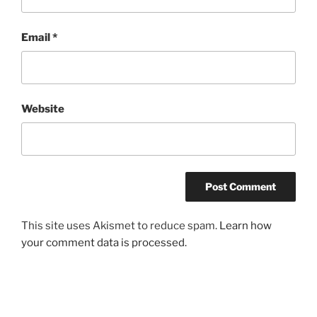
Email
*
Website
This site uses Akismet to reduce spam.
Learn how
your comment data is processed.
Post