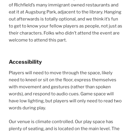
of Richfield’s many immigrant owned restaurants and
eat it at Augsburg Park, adjacent to the library. Hanging
out afterwards is totally optional, and we think it’s fun
to get to know your fellow players as people, not just as
their characters. Folks who didn’t attend the event are
welcome to attend this part.
Accessibility
Players will need to move through the space, likely
need to kneel or sit on the floor, express themselves
with movement and gestures (rather than spoken
words), and respond to audio cues. Game space will
have low lighting, but players will only need to read two
words during play.
Our venue is climate controlled. Our play space has
plenty of seating, and is located on the main level. The