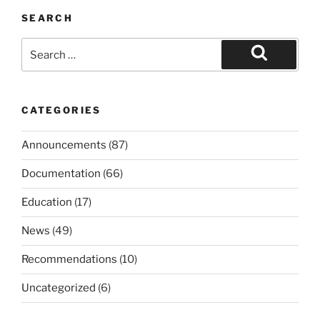
SEARCH
Search
for:
Search
CATEGORIES
Announcements
(87)
Documentation
(66)
Education
(17)
News
(49)
Recommendations
(10)
Uncategorized
(6)