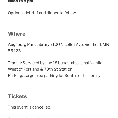
Noon to 5 pm
Optional debrief and dinner to follow
Where
Augsburg Park Library
7100 Nicollet Ave, Richfield, MN
55423
Transit: Serviced by line 18 buses, also is half a mile
West of Portland & 70th St Station
Parking: Large free parking lot South of the library
Tickets
This event is cancelled.