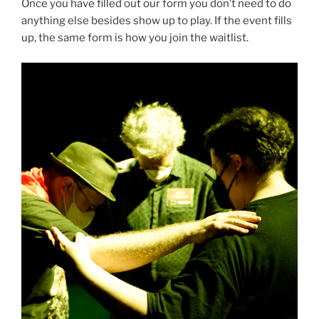
Once you have filled out our form you don’t need to do
anything else besides show up to play. If the event fills
up, the same form is how you join the waitlist.