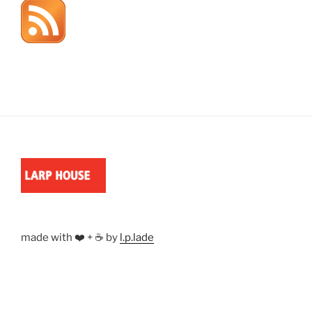
made with ❤️ + ☕ by
l.p.lade