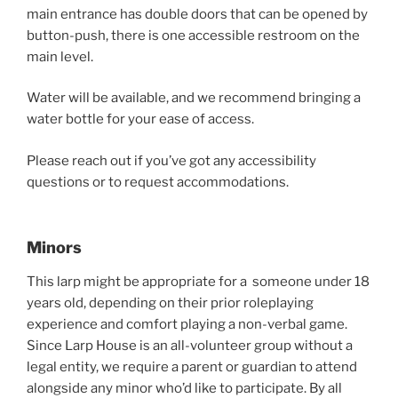
main entrance has double doors that can be opened by
button-push, there is one accessible restroom on the
main level.
Water will be available, and we recommend bringing a
water bottle for your ease of access.
Please reach out if you’ve got any accessibility
questions or to request accommodations.
Minors
This larp might be appropriate for a someone under 18
years old, depending on their prior roleplaying
experience and comfort playing a non-verbal game.
Since Larp House is an all-volunteer group without a
legal entity, we require a parent or guardian to attend
alongside any minor who’d like to participate. By all