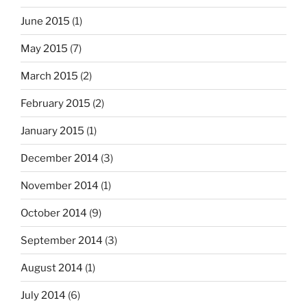
June 2015
(1)
May 2015
(7)
March 2015
(2)
February 2015
(2)
January 2015
(1)
December 2014
(3)
November 2014
(1)
October 2014
(9)
September 2014
(3)
August 2014
(1)
July 2014
(6)