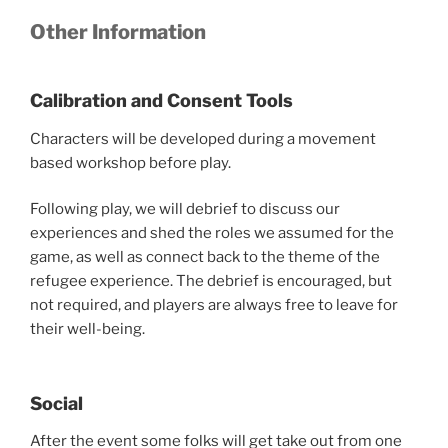
Other Information
Calibration and Consent Tools
Characters will be developed during a movement
based workshop before play.
Following play, we will debrief to discuss our
experiences and shed the roles we assumed for the
game, as well as connect back to the theme of the
refugee experience. The debrief is encouraged, but
not required, and players are always free to leave for
their well-being.
Social
After the event some folks will get take out from one