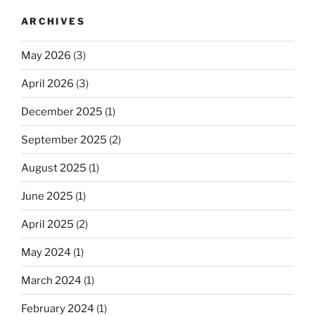
ARCHIVES
May 2026
(3)
April 2026
(3)
December 2025
(1)
September 2025
(2)
August 2025
(1)
June 2025
(1)
April 2025
(2)
May 2024
(1)
March 2024
(1)
February 2024
(1)