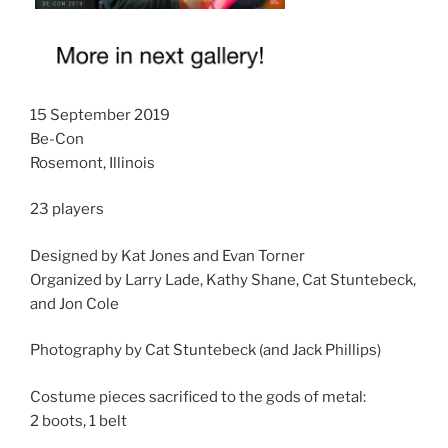
15 September 2019
Be-Con
Rosemont, Illinois
23 players
Designed by Kat Jones and Evan Torner
Organized by Larry Lade, Kathy Shane, Cat Stuntebeck,
and Jon Cole
Photography by Cat Stuntebeck (and Jack Phillips)
Costume pieces sacrificed to the gods of metal:
2 boots, 1 belt