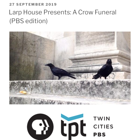
POSTED
27 SEPTEMBER 2019
ON
Larp House Presents: A Crow Funeral
(PBS edition)