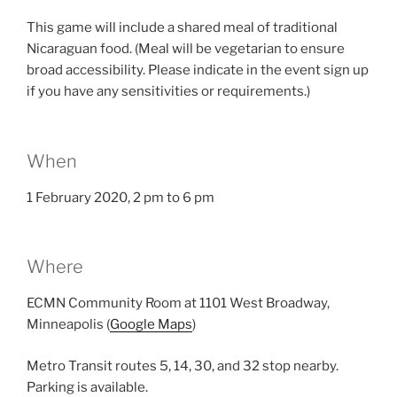
This game will include a shared meal of traditional
Nicaraguan food. (Meal will be vegetarian to ensure
broad accessibility. Please indicate in the event sign up
if you have any sensitivities or requirements.)
When
1 February 2020, 2 pm to 6 pm
Where
ECMN Community Room at 1101 West Broadway,
Minneapolis (
Google Maps
)
Metro Transit routes 5, 14, 30, and 32 stop nearby.
Parking is available.