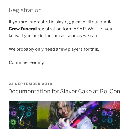
Registration
If you are interested in playing, please fill out our
A
Crow Funeral
registration form
ASAP. We’ll let you
know if you are in the larp as soon as we can.
We probably only need a few players for this.
“Larp
Continue reading
House
Presents:
A
POSTED
23 SEPTEMBER 2019
ON
Crow
Documentation for Slayer Cake at Be-Con
Funeral
(PBS
edition)”