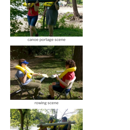
canoe portage scene
rowing scene