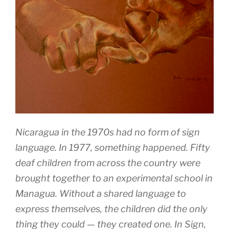
Nicaragua in the 1970s had no form of sign
language. In 1977, something happened. Fifty
deaf children from across the country were
brought together to an experimental school in
Managua. Without a shared language to
express themselves, the children did the only
thing they could — they created one. In Sign,