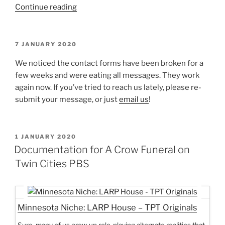
“Larp
Continue reading
House
Presents:
Sign”
POSTED
7 JANUARY 2020
ON
We noticed the contact forms have been broken for a
few weeks and were eating all messages. They work
again now. If you’ve tried to reach us lately, please re-
submit your message, or just
email us
!
POSTED
1 JANUARY 2020
ON
Documentation for A Crow Funeral on
Twin Cities PBS
Minnesota Niche: LARP House – TPT Originals
Sure, many of us grow up role-playing alternate realities that