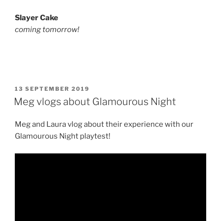
Slayer Cake
coming tomorrow!
POSTED
13 SEPTEMBER 2019
ON
Meg vlogs about Glamourous Night
Meg and Laura vlog about their experience with our
Glamourous Night playtest!