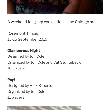
A weekend-long larp convention in the Chicago area
Rosemont, Illinois
13-15 September 2019
Glamourous Night
Designed by Jon Cole
Organized by Jon Cole and Cat Stuntebeck
16 players
Pop!
Designed by Alex Roberts
Organized by Jon Cole
11 players