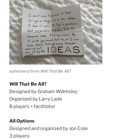
ephemera from Will That Be All?
Will That Be All?
Designed by Graham Walmsley
Organized by Larry Lade
8 players + facilitator
All Options
Designed and organized by Jon Cole
3 players