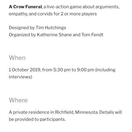
A Crow Funeral
, a live-action game about arguments,
empathy, and corvids for 2 or more players
Designed by Tim Hutchings
Organized by Katherine Shane and Tom Fendt
When
1 October 2019, from 5:30 pm to 9:00 pm (including
interviews)
Where
A private residence in Richfield, Minnesota. Details will
be provided to participants.