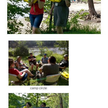
camp circle