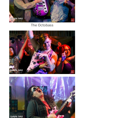
The Octobass