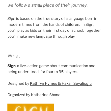
we follow a small piece of their journey.
Sign
is based on the true story of a language born in
modern times from the hands of children. In Sign,
you’ll play as kids on their first day of school. Together
you’ll make new language through play.
What
Sign
, a live-action game about communication and
being understood, for four to 35 players.
Designed by
Kathryn Hymes & Hakan Seyalioglu
Organized by Katherine Shane