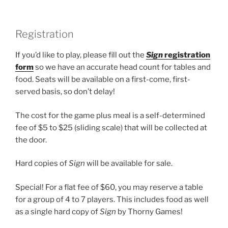
Registration
If you’d like to play, please fill out the
Sign
registration
form
so we have an accurate head count for tables and
food. Seats will be available on a first-come, first-
served basis, so don’t delay!
The cost for the game plus meal is a self-determined
fee of $5 to $25 (sliding scale) that will be collected at
the door.
Hard copies of
Sign
will be available for sale.
Special! For a flat fee of $60, you may reserve a table
for a group of 4 to 7 players. This includes food as well
as a single hard copy of
Sign
by Thorny Games!