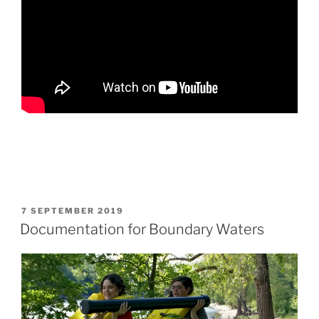
POSTED
7 SEPTEMBER 2019
ON
Documentation for Boundary Waters