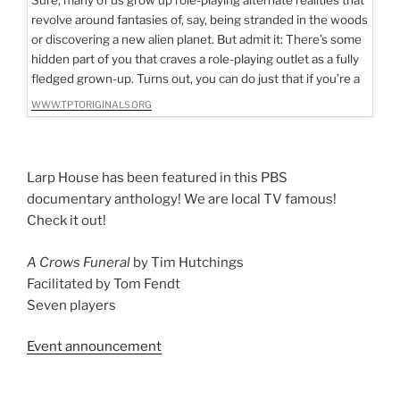
revolve around fantasies of, say, being stranded in the woods
or discovering a new alien planet. But admit it: There’s some
hidden part of you that craves a role-playing outlet as a fully
fledged grown-up. Turns out, you can do just that if you’re a
WWW.TPTORIGINALS.ORG
Larp House has been featured in this PBS
documentary anthology! We are local TV famous!
Check it out!
A Crows Funeral
by Tim Hutchings
Facilitated by Tom Fendt
Seven players
Event announcement