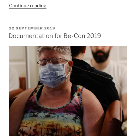
“Documentation
Continue reading
for
Slayer
Cake
POSTED
22 SEPTEMBER 2019
ON
at
Documentation for Be-Con 2019
Be-
Con”