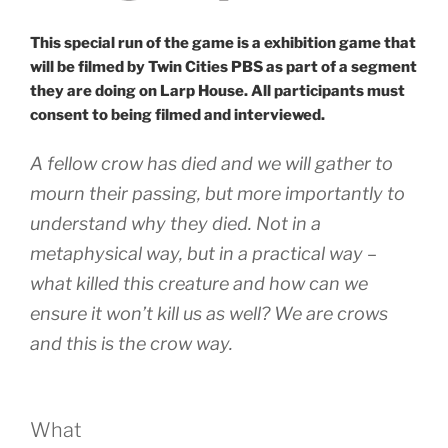
This special run of the game is a exhibition game that
will be filmed by Twin Cities PBS as part of a segment
they are doing on Larp House. All participants must
consent to being filmed and interviewed.
A fellow crow has died and we will gather to
mourn their passing, but more importantly to
understand why they died. Not in a
metaphysical way, but in a practical way –
what killed this creature and how can we
ensure it won’t kill us as well? We are crows
and this is the crow way.
What