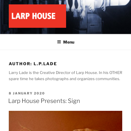
Skip
to
content
LARP HOUSE
Minnesota roleplay collective
Menu
AUTHOR:
L.P.LADE
Larry Lade is the Creative Director of Larp House. In his OTHER
spare time he takes photographs and organizes communities.
POSTED
8 JANUARY 2020
ON
Larp House Presents: Sign