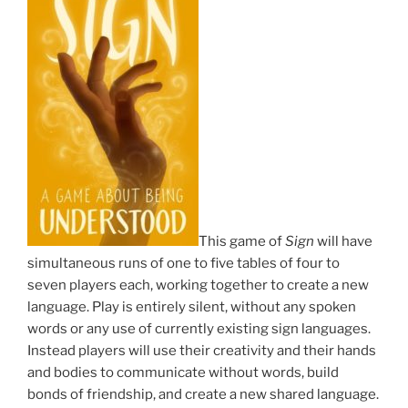
This game of
Sign
will have
simultaneous runs of one to five tables of four to
seven players each, working together to create a new
language. Play is entirely silent, without any spoken
words or any use of currently existing sign languages.
Instead players will use their creativity and their hands
and bodies to communicate without words, build
bonds of friendship, and create a new shared language.