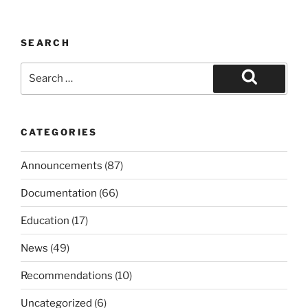
SEARCH
Search
for:
Search
CATEGORIES
Announcements
(87)
Documentation
(66)
Education
(17)
News
(49)
Recommendations
(10)
Uncategorized
(6)