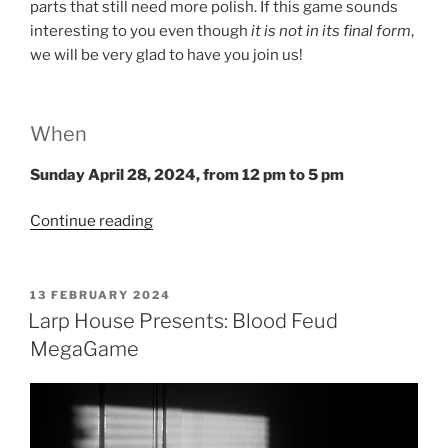
parts that still need more polish. If this game sounds
interesting to you even though
it is not in its final form
,
we will be very glad to have you join us!
When
Sunday April 28, 2024
, from
12 pm to 5 pm
“Salon
Continue reading
du
Larp
House:
POSTED
13 FEBRUARY 2024
ON
The
Larp House Presents: Blood Feud
Pitbull”
MegaGame