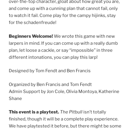
over-the-top character, gloat about how great you are,
and come up with a cunning plan that cannot fail, only
to watch it fail. Come play for the campy hijinks, stay
for the schadenfreude!
Beginners Welcome!
We wrote this game with new
larpers in mind. If you can come up with a really dumb
plan, let loose a cackle, or say “impossible” in three
different intonations, you can play this larp!
Designed by Tom Fendt and Ben Francis
Organized by Ben Francis and Tom Fendt
Admin Support by Jon Cole, Olivia Montoya, Katherine
Shane
This event is a playtest.
The Pitbull
isn’t totally
finished, though it will be a complete play experience.
We have playtested it before, but there might be some