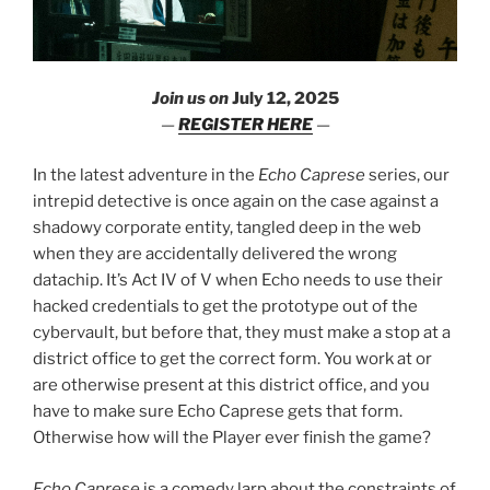
Join us on
July 12, 2025
—
REGISTER HERE
—
In the latest adventure in the
Echo Caprese
series, our
intrepid detective is once again on the case against a
shadowy corporate entity, tangled deep in the web
when they are accidentally delivered the wrong
datachip. It’s Act IV of V when Echo needs to use their
hacked credentials to get the prototype out of the
cybervault, but before that, they must make a stop at a
district office to get the correct form. You work at or
are otherwise present at this district office, and you
have to make sure Echo Caprese gets that form.
Otherwise how will the Player ever finish the game?
Echo Caprese
is a comedy larp about the constraints of