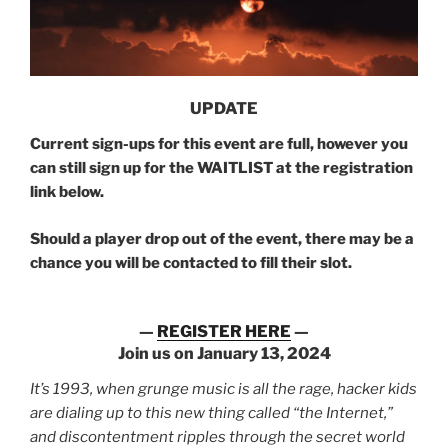
UPDATE
Current sign-ups for this event are full, however you
can still sign up for the WAITLIST at the registration
link below.
Should a player drop out of the event, there may be a
chance you will be contacted to fill their slot.
—
REGISTER HERE
—
Join us on January 13, 2024
It’s 1993, when grunge music is all the rage, hacker kids
are dialing up to this new thing called “the Internet,”
and discontentment ripples through the secret world