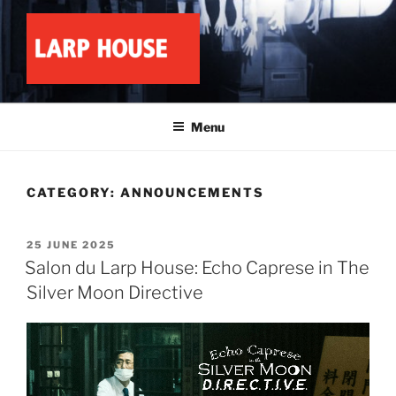
Skip
to
content
LARP HOUSE
Minnesota roleplay collective
Menu
CATEGORY:
ANNOUNCEMENTS
POSTED
25 JUNE 2025
ON
Salon du Larp House: Echo Caprese in The
Silver Moon Directive