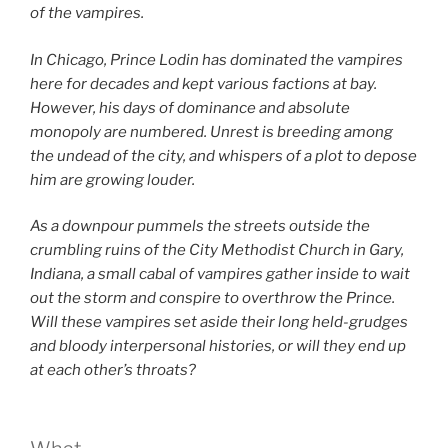
of the vampires.
In Chicago, Prince Lodin has dominated the vampires
here for decades and kept various factions at bay.
However, his days of dominance and absolute
monopoly are numbered. Unrest is breeding among
the undead of the city, and whispers of a plot to depose
him are growing louder.
As a downpour pummels the streets outside the
crumbling ruins of the City Methodist Church in Gary,
Indiana, a small cabal of vampires gather inside to wait
out the storm and conspire to overthrow the Prince.
Will these vampires set aside their long held-grudges
and bloody interpersonal histories, or will they end up
at each other’s throats?