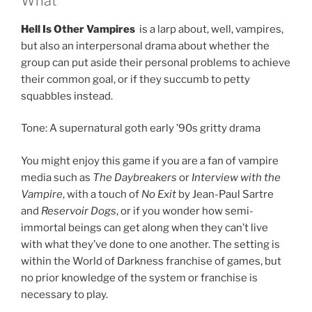
What
Hell Is Other Vampires
is a larp about, well, vampires,
but also an interpersonal drama about whether the
group can put aside their personal problems to achieve
their common goal, or if they succumb to petty
squabbles instead.
Tone: A supernatural goth early ’90s gritty drama
You might enjoy this game if you are a fan of vampire
media such as
The Daybreakers
or
Interview with the
Vampire
, with a touch of
No Exit
by Jean-Paul Sartre
and
Reservoir Dogs
, or if you wonder how semi-
immortal beings can get along when they can’t live
with what they’ve done to one another. The setting is
within the World of Darkness franchise of games, but
no prior knowledge of the system or franchise is
necessary to play.