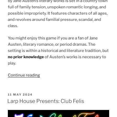
by Jane Austen’s literary works is set in a country town
full of family tension, unspoken romantic longing, and
possible impropriety. It features characters of all ages,
and revolves around familial pressure, scandal, and
class.
You might enjoy this game if you are a fan of Jane
Austen, literary romance, or period dramas. The
setting is within a historical and literature tradition, but
no prior knowledge
of Austen’s works is necessary to
play.
“Larp
Continue reading
House
Presents:
Good
POSTED
11 MAY 2024
ON
Society”
Larp House Presents: Club Felis