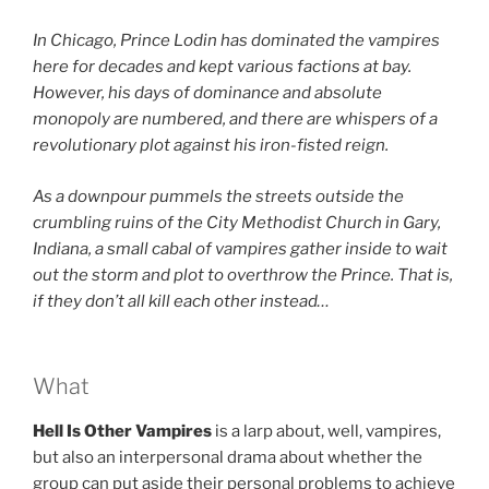
In Chicago, Prince Lodin has dominated the vampires
here for decades and kept various factions at bay.
However, his days of dominance and absolute
monopoly are numbered, and there are whispers of a
revolutionary plot against his iron-fisted reign.
As a downpour pummels the streets outside the
crumbling ruins of the
City Methodist Church in Gary,
Indiana, a small cabal of vampires gather inside to wait
out the storm and plot to overthrow the Prince. That is,
if they don’t all kill each other instead…
What
Hell Is Other Vampires
is a larp about, well, vampires,
but also an interpersonal drama about whether the
group can put aside their personal problems to achieve