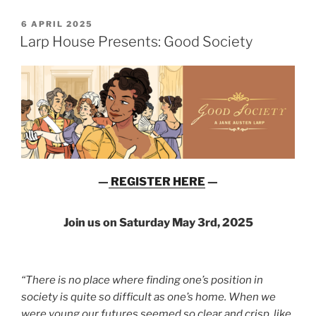
POSTED
6 APRIL 2025
ON
Larp House Presents: Good Society
—
REGISTER HERE
—
Join us on Saturday May 3rd, 2025
“There is no place where finding one’s position in
society is quite so difficult as one’s home. When we
were young our futures seemed so clear and crisp, like