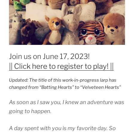
Join us on June 17, 2023!
|| Click here to register to play! ||
Updated: The title of this work-in-progress larp has
changed from “Batting Hearts” to “Velveteen Hearts”
As soon as I saw you, I knew an adventure was
going to happen.
A day spent with you is my favorite day. So