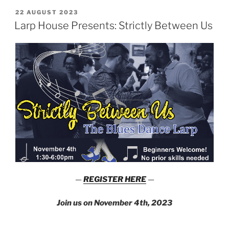
Hell
POSTED
22 AUGUST 2023
ON
is
Larp House Presents: Strictly Between Us
Other
Vampires”
—
REGISTER HERE
—
Join us on November 4th, 2023