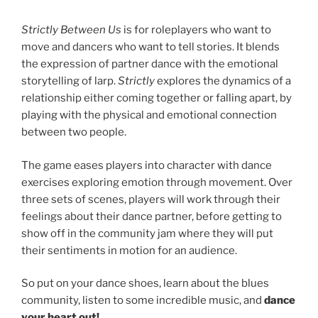
Strictly Between Us
is for roleplayers who want to
move and dancers who want to tell stories. It blends
the expression of partner dance with the emotional
storytelling of larp.
Strictly
explores the dynamics of a
relationship either coming together or falling apart, by
playing with the physical and emotional connection
between two people.
The game eases players into character with dance
exercises exploring emotion through movement. Over
three sets of scenes, players will work through their
feelings about their dance partner, before getting to
show off in the community jam where they will put
their sentiments in motion for an audience.
So put on your dance shoes, learn about the blues
community, listen to some incredible music, and
dance
your heart out!