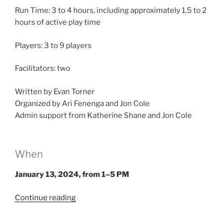
Run Time: 3 to 4 hours, including approximately 1.5 to 2
hours of active play time
Players: 3 to 9 players
Facilitators: two
Written by Evan Torner
Organized by Ari Fenenga and Jon Cole
Admin support from Katherine Shane and Jon Cole
When
January 13, 2024, from 1–5 PM
“Larp
Continue reading
House
Presents: