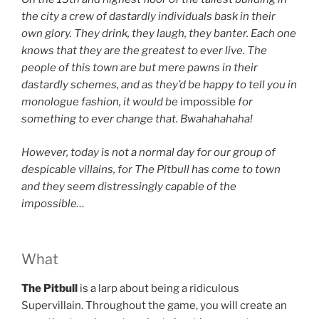
the city a crew of dastardly individuals bask in their
own glory. They drink, they laugh, they banter. Each one
knows that they are the greatest to ever live. The
people of this town are but mere pawns in their
dastardly schemes, and as they’d be happy to tell you in
monologue fashion, it would be
impossible
for
something to ever change that. Bwahahahaha!
However, today is not a normal day for our group of
despicable villains, for The Pitbull has come to town
and they seem distressingly capable of the
impossible…
What
The Pitbull
is a larp about
being a ridiculous
Supervillain. Throughout the game, you will create an