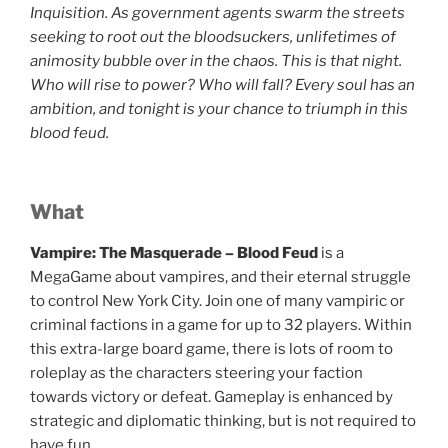
Inquisition. As government agents swarm the streets
seeking to root out the bloodsuckers, unlifetimes of
animosity bubble over in the chaos. This is that night.
Who will rise to power? Who will fall? Every soul has an
ambition, and tonight is your chance to triumph in this
blood feud.
What
Vampire: The Masquerade – Blood Feud
is a
MegaGame about vampires, and their eternal struggle
to control New York City. Join one of many vampiric or
criminal factions in a game for up to 32 players. Within
this extra-large board game, there is lots of room to
roleplay as the characters steering your faction
towards victory or defeat. Gameplay is enhanced by
strategic and diplomatic thinking, but is not required to
have fun.