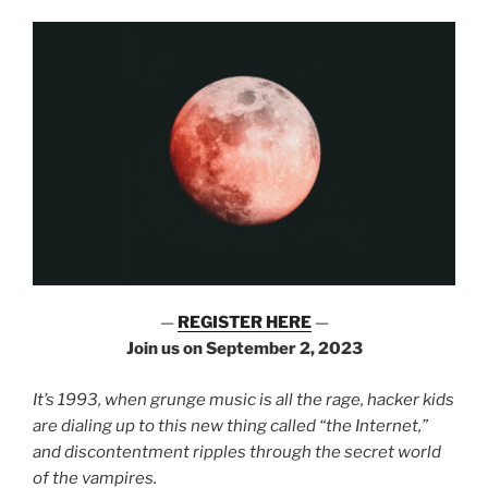
—
REGISTER HERE
—
Join us on September 2, 2023
It’s 1993, when grunge music is all the rage, hacker kids
are dialing up to this new thing called “the Internet,”
and discontentment ripples through the secret world
of the vampires.