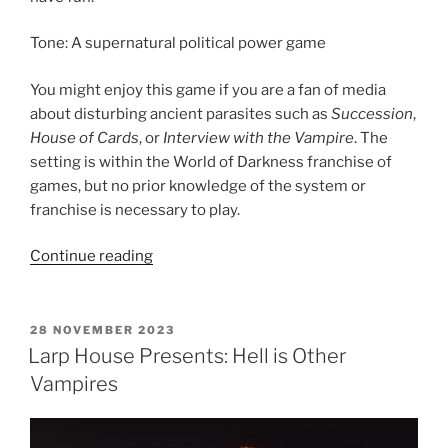
Tone: A supernatural political power game
You might enjoy this game if you are a fan of media
about disturbing ancient parasites such as
Succession
,
House of Cards
, or
Interview with the Vampire
. The
setting is within the World of Darkness franchise of
games, but no prior knowledge of the system or
franchise is necessary to play.
“Larp
Continue reading
House
Presents:
Blood
POSTED
28 NOVEMBER 2023
ON
Feud
Larp House Presents: Hell is Other
MegaGame”
Vampires