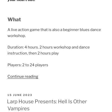
What
A live action game that is also a beginner blues dance
workshop.
Duration: 4 hours. 2 hours workshop and dance
instruction, then 2 hours play
Players: 2 to 24 players
“Larp
Continue reading
House
Presents:
Strictly
POSTED
15 JUNE 2023
ON
Between
Larp House Presents: Hell Is Other
Us”
Vampires