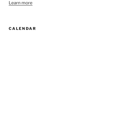
Learn more
CALENDAR