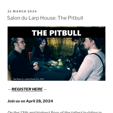
Presents:
Club
POSTED
21 MARCH 2024
ON
Felis”
Salon du Larp House: The Pitbull
—
REGISTER HERE
—
Join us on
April 28, 2024
On the 13th and highest floor of the tallest building in