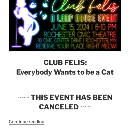
CLUB FELIS:
Everybody Wants to be a Cat
~~~
THIS EVENT HAS BEEN
CANCELED
~~~
“Larp
Continue reading
House