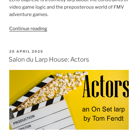
video game logic and the preposterous world of FMV
adventure games.
“Salon
Continue reading
du
Larp
House:
POSTED
25 APRIL 2025
ON
Echo
Salon du Larp House: Actors
Caprese
in
The
Silver
Moon
Directive”