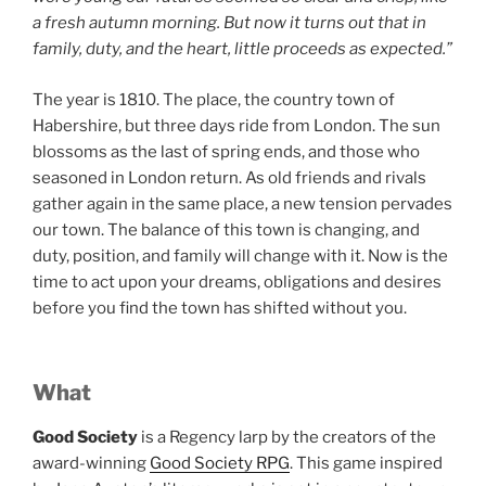
a fresh autumn morning. But now it turns out that in
family, duty, and the heart, little proceeds as expected.”
The year is 1810. The place, the country town of
Habershire, but three days ride from London. The sun
blossoms as the last of spring ends, and those who
seasoned in London return. As old friends and rivals
gather again in the same place, a new tension pervades
our town. The balance of this town is changing, and
duty, position, and family will change with it. Now is the
time to act upon your dreams, obligations and desires
before you find the town has shifted without you.
What
Good Society
is a Regency larp by the creators of the
award-winning
Good Society RPG
. This game inspired