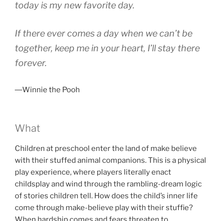
today is my new favorite day.
If there ever comes a day when we can’t be
together, keep me in your heart, I’ll stay there
forever.
―Winnie the Pooh
What
Children at preschool enter the land of make believe
with their stuffed animal companions. This is a physical
play experience, where players literally enact
childsplay and wind through the rambling-dream logic
of stories children tell. How does the child’s inner life
come through make-believe play with their stuffie?
When hardship comes and fears threaten to