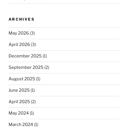
ARCHIVES
May 2026
(3)
April 2026
(3)
December 2025
(1)
September 2025
(2)
August 2025
(1)
June 2025
(1)
April 2025
(2)
May 2024
(1)
March 2024
(1)