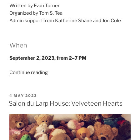
Written by Evan Torner
Organized by Tom S. Tea
Admin support from Katherine Shane and Jon Cole
When
September 2, 2023, from 2–7 PM
“Larp
Continue reading
House
Presents:
Hell
POSTED
4 MAY 2023
ON
Is
Salon du Larp House: Velveteen Hearts
Other
Vampires”