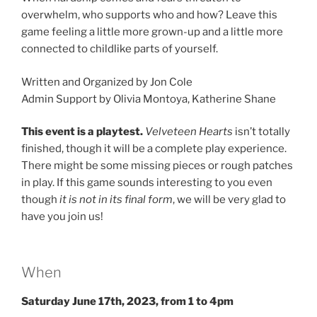
overwhelm, who supports who and how? Leave this
game feeling a little more grown-up and a little more
connected to childlike parts of yourself.
Written and Organized by Jon Cole
Admin Support by Olivia Montoya, Katherine Shane
This event is a playtest.
Velveteen Hearts
isn’t totally
finished, though it will be a complete play experience.
There might be some missing pieces or rough patches
in play. If this game sounds interesting to you even
though
it is not in its final form
, we will be very glad to
have you join us!
When
Saturday June 17th, 2023, from 1 to 4pm