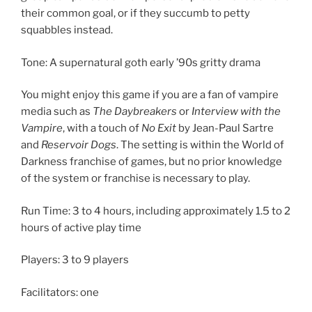
their common goal, or if they succumb to petty
squabbles instead.
Tone: A supernatural goth early ’90s gritty drama
You might enjoy this game if you are a fan of vampire
media such as
The Daybreakers
or
Interview with the
Vampire
, with a touch of
No Exit
by Jean-Paul Sartre
and
Reservoir Dogs
. The setting is within the World of
Darkness franchise of games, but no prior knowledge
of the system or franchise is necessary to play.
Run Time: 3 to 4 hours, including approximately 1.5 to 2
hours of active play time
Players: 3 to 9 players
Facilitators: one