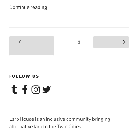
“Salon
Continue reading
du
Larp
House:
Velveteen
Posts
Page
2
Previous
Next page
Hearts”
navigation
page
FOLLOW US
Tumblr
Facebook
Instagram
Twitter
Larp House is an inclusive community bringing
alternative larp to the Twin Cities