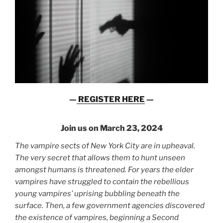
—
REGISTER HERE
—
Join us on March 23, 2024
The vampire sects of New York City are in upheaval.
The very secret that allows them to hunt unseen
amongst humans is threatened. For years the elder
vampires have struggled to contain the rebellious
young vampires’ uprising bubbling beneath the
surface. Then, a few government agencies discovered
the existence of vampires, beginning a Second