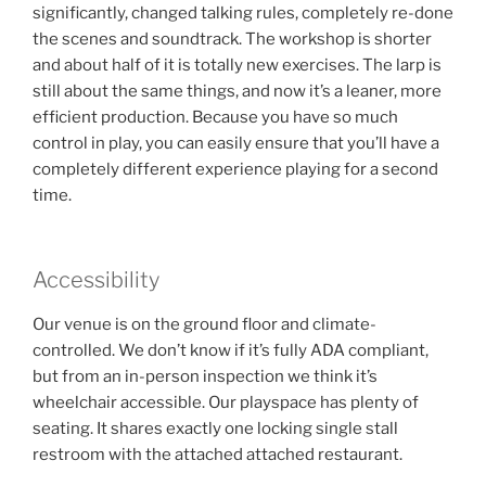
significantly, changed talking rules, completely re-done
the scenes and soundtrack. The workshop is shorter
and about half of it is totally new exercises. The larp is
still about the same things, and now it’s a leaner, more
efficient production. Because you have so much
control in play, you can easily ensure that you’ll have a
completely different experience playing for a second
time.
Accessibility
Our venue is on the ground floor and climate-
controlled. We don’t know if it’s fully ADA compliant,
but from an in-person inspection we think it’s
wheelchair accessible. Our playspace has plenty of
seating. It shares exactly one locking single stall
restroom with the attached attached restaurant.