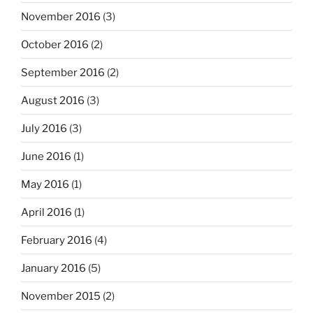
November 2016
(3)
October 2016
(2)
September 2016
(2)
August 2016
(3)
July 2016
(3)
June 2016
(1)
May 2016
(1)
April 2016
(1)
February 2016
(4)
January 2016
(5)
November 2015
(2)