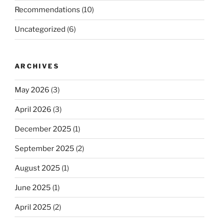
Recommendations
(10)
Uncategorized
(6)
ARCHIVES
May 2026
(3)
April 2026
(3)
December 2025
(1)
September 2025
(2)
August 2025
(1)
June 2025
(1)
April 2025
(2)