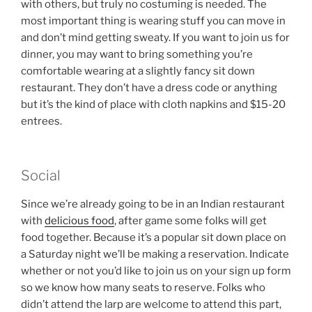
with others, but truly no costuming is needed. The
most important thing is wearing stuff you can move in
and don’t mind getting sweaty. If you want to join us for
dinner, you may want to bring something you’re
comfortable wearing at a slightly fancy sit down
restaurant. They don’t have a dress code or anything
but it’s the kind of place with cloth napkins and $15-20
entrees.
Social
Since we’re already going to be in an Indian restaurant
with
delicious food
, after game some folks will get
food together. Because it’s a popular sit down place on
a Saturday night we’ll be making a reservation. Indicate
whether or not you’d like to join us on your sign up form
so we know how many seats to reserve. Folks who
didn’t attend the larp are welcome to attend this part,