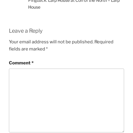
Pingback:
Larp House at Con of the North – Larp
House
Leave a Reply
Your email address will not be published.
Required
fields are marked
*
Comment
*