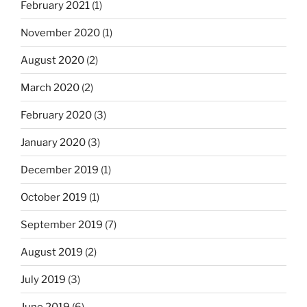
February 2021
(1)
November 2020
(1)
August 2020
(2)
March 2020
(2)
February 2020
(3)
January 2020
(3)
December 2019
(1)
October 2019
(1)
September 2019
(7)
August 2019
(2)
July 2019
(3)
June 2019
(6)