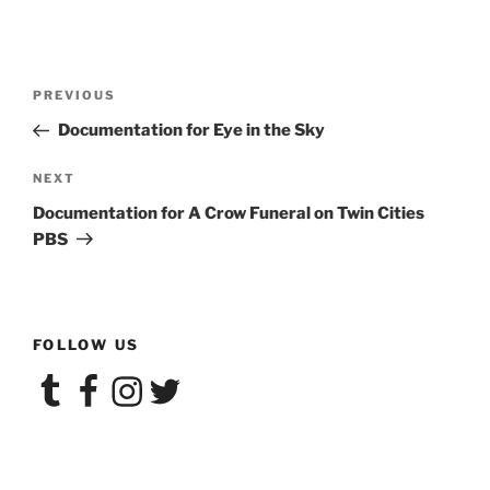
Post
Previous
PREVIOUS
navigation
Post
Documentation for Eye in the Sky
Next
NEXT
Post
Documentation for A Crow Funeral on Twin Cities
PBS
FOLLOW US
Tumblr
Facebook
Instagram
Twitter