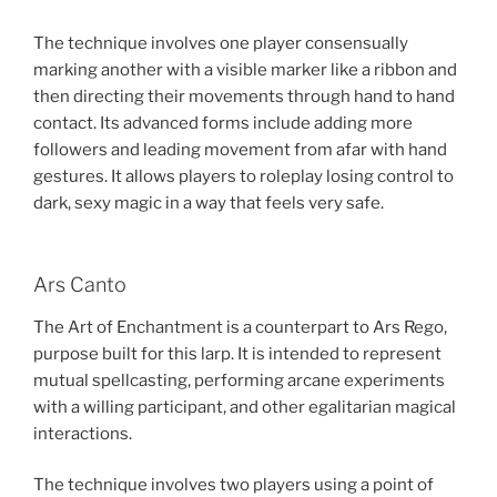
The technique involves one player consensually
marking another with a visible marker like a ribbon and
then directing their movements through hand to hand
contact. Its advanced forms include adding more
followers and leading movement from afar with hand
gestures. It allows players to roleplay losing control to
dark, sexy magic in a way that feels very safe.
Ars Canto
The Art of Enchantment is a counterpart to Ars Rego,
purpose built for this larp. It is intended to represent
mutual spellcasting, performing arcane experiments
with a willing participant, and other egalitarian magical
interactions.
The technique involves two players using a point of