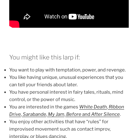
You might like this larp if:
You want to play with temptation, power, and revenge.
You like having unique, unusual experiences that you
can tell your friends about later.
You have personal interest in fairy tales, rituals, mind
control, or the power of music.
You are interested in the games
White Death
,
Ribbon
Drive
,
Sarabande
,
My Jam
,
Before
and
After Silence
.
You enjoy other activities that have “rules” for
improvised movement such as contact improv,
interplay, or blues dancing.