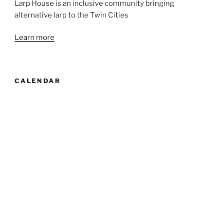
Larp House is an inclusive community bringing
alternative larp to the Twin Cities
Learn more
CALENDAR