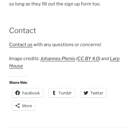
so long as they fill out the sign up form too.
Contact
Contact us
with any questions or concerns!
Image credits:
Johannes Plenio
(
CC BY 4.0
) and
Larp
House
Share this:
Facebook
Tumblr
Twitter
More