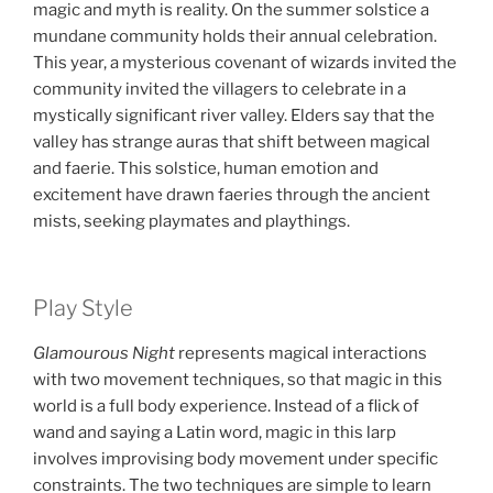
magic and myth is reality. On the summer solstice a
mundane community holds their annual celebration.
This year, a mysterious covenant of wizards invited the
community invited the villagers to celebrate in a
mystically significant river valley. Elders say that the
valley has strange auras that shift between magical
and faerie. This solstice, human emotion and
excitement have drawn faeries through the ancient
mists, seeking playmates and playthings.
Play Style
Glamourous Night
represents magical interactions
with two movement techniques, so that magic in this
world is a full body experience. Instead of a flick of
wand and saying a Latin word, magic in this larp
involves improvising body movement under specific
constraints. The two techniques are simple to learn