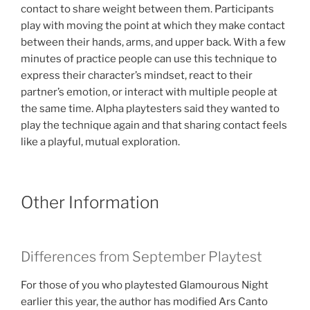
contact to share weight between them. Participants
play with moving the point at which they make contact
between their hands, arms, and upper back. With a few
minutes of practice people can use this technique to
express their character’s mindset, react to their
partner’s emotion, or interact with multiple people at
the same time. Alpha playtesters said they wanted to
play the technique again and that sharing contact feels
like a playful, mutual exploration.
Other Information
Differences from September Playtest
For those of you who playtested Glamourous Night
earlier this year, the author has modified Ars Canto