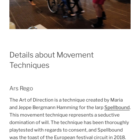
Details about Movement
Techniques
Ars Rego
The Art of Direction is a technique created by Maria
and Jeppe Bergmann Hamming for the larp
Spellbound
.
This movement technique represents a seductive
domination of will. The technique has been thoroughly
playtested with regards to consent, and Spellbound
was the toast of the European festival circuit in 2018.