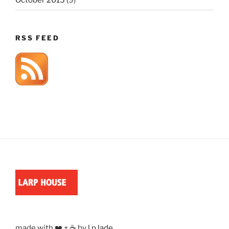
RSS FEED
made with ❤️ + ☕ by
l.p.lade