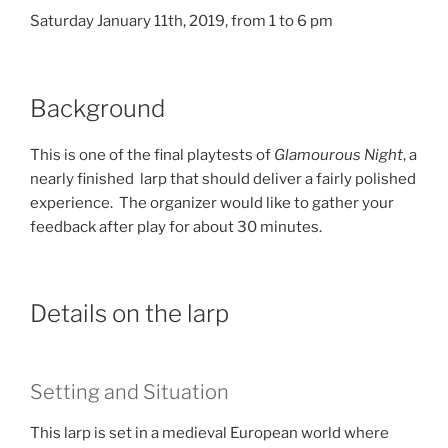
Saturday January 11th, 2019, from 1 to 6 pm
Background
This is one of the final playtests of
Glamourous Night
, a
nearly finished larp that should deliver a fairly polished
experience. The organizer would like to gather your
feedback after play for about 30 minutes.
Details on the larp
Setting and Situation
This larp is set in a medieval European world where