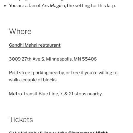
You are a fan of
Ars Magica
, the setting for this larp.
Where
Gandhi Mahal restaurant
3009 27th Ave S, Minneapolis, MN 55406
Paid street parking nearby, or free if you’re willing to
walk a couple of blocks.
Metro Transit Blue Line, 7, & 21 stops nearby.
Tickets