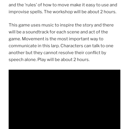
and the ‘rules’ of how to move make it easy to use and
improvise spells. The workshop will be about 2 hours.
This game uses music to inspire the story and there
will be a soundtrack for each scene and act of the
game. Movement is the most important way to
communicate in this larp. Characters can talk to one
another but they cannot resolve their conflict by
speech alone. Play will be about 2 hours.