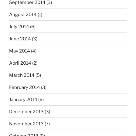
September 2014
(3)
August 2014
(1)
July 2014
(6)
June 2014
(3)
May 2014
(4)
April 2014
(2)
March 2014
(5)
February 2014
(3)
January 2014
(6)
December 2013
(3)
November 2013
(7)
October 2013
(9)