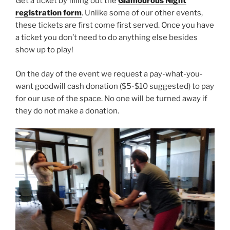
Get a ticket by filling out the
Glamourous Night
registration form
. Unlike some of our other events,
these tickets are first come first served. Once you have
a ticket you don’t need to do anything else besides
show up to play!
On the day of the event we request a pay-what-you-
want goodwill cash donation ($5-$10 suggested) to pay
for our use of the space. No one will be turned away if
they do not make a donation.