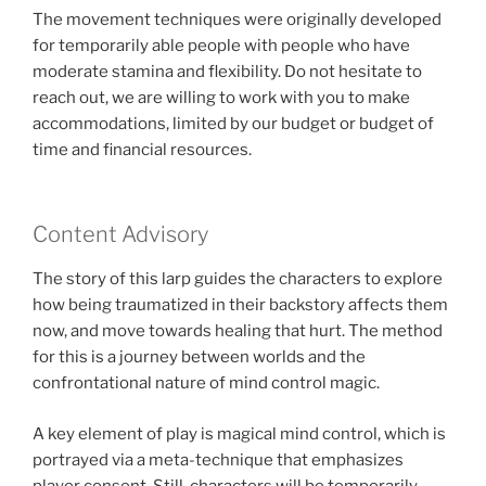
The movement techniques were originally developed
for temporarily able people with people who have
moderate stamina and flexibility. Do not hesitate to
reach out, we are willing to work with you to make
accommodations, limited by our budget or budget of
time and financial resources.
Content Advisory
The story of this larp guides the characters to explore
how being traumatized in their backstory affects them
now, and move towards healing that hurt. The method
for this is a journey between worlds and the
confrontational nature of mind control magic.
A key element of play is magical mind control, which is
portrayed via a meta-technique that emphasizes
player consent. Still, characters will be temporarily