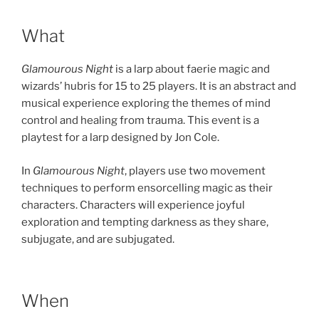
What
Glamourous Night
is a larp about faerie magic and
wizards’ hubris for 15 to 25 players. It is an abstract and
musical experience exploring the themes of mind
control and healing from trauma. This event is a
playtest for a larp designed by Jon Cole.
In
Glamourous Night
, players use two movement
techniques to perform ensorcelling magic as their
characters. Characters will experience joyful
exploration and tempting darkness as they share,
subjugate, and are subjugated.
When