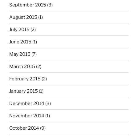
September 2015
(3)
August 2015
(1)
July 2015
(2)
June 2015
(1)
May 2015
(7)
March 2015
(2)
February 2015
(2)
January 2015
(1)
December 2014
(3)
November 2014
(1)
October 2014
(9)