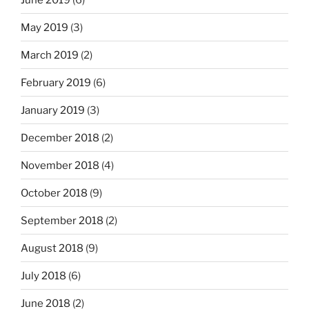
May 2019
(3)
March 2019
(2)
February 2019
(6)
January 2019
(3)
December 2018
(2)
November 2018
(4)
October 2018
(9)
September 2018
(2)
August 2018
(9)
July 2018
(6)
June 2018
(2)