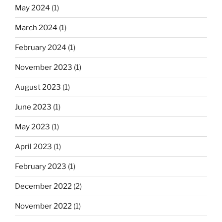
May 2024
(1)
March 2024
(1)
February 2024
(1)
November 2023
(1)
August 2023
(1)
June 2023
(1)
May 2023
(1)
April 2023
(1)
February 2023
(1)
December 2022
(2)
November 2022
(1)