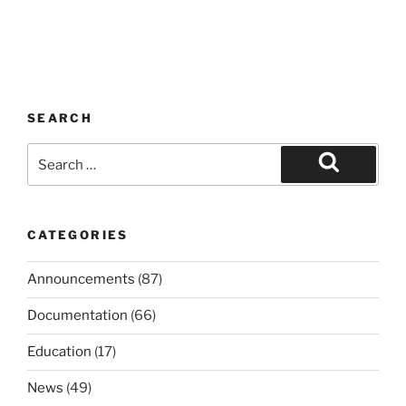
SEARCH
Search
for:
Search
CATEGORIES
Announcements
(87)
Documentation
(66)
Education
(17)
News
(49)