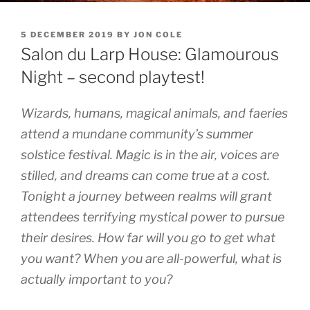
POSTED
5 DECEMBER 2019
BY
JON COLE
ON
Salon du Larp House: Glamourous
Night – second playtest!
Wizards, humans, magical animals, and faeries
attend a mundane community’s summer
solstice festival. Magic is in the air, voices are
stilled, and dreams can come true at a cost.
Tonight a journey between realms will grant
attendees terrifying mystical power to pursue
their desires. How far will you go to get what
you want? When you are all-powerful, what is
actually important to you?