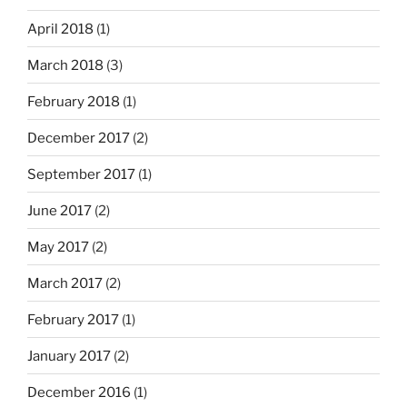
April 2018
(1)
March 2018
(3)
February 2018
(1)
December 2017
(2)
September 2017
(1)
June 2017
(2)
May 2017
(2)
March 2017
(2)
February 2017
(1)
January 2017
(2)
December 2016
(1)