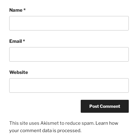
Name
*
Email
*
Website
This site uses Akismet to reduce spam.
Learn how
your comment data is processed.