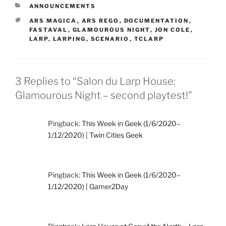
CATEGORIES
ANNOUNCEMENTS
TAGS
ARS MAGICA
,
ARS REGO
,
DOCUMENTATION
,
FASTAVAL
,
GLAMOUROUS NIGHT
,
JON COLE
,
LARP
,
LARPING
,
SCENARIO
,
TCLARP
3 Replies to “Salon du Larp House:
Glamourous Night – second playtest!”
Pingback:
This Week in Geek (1/6/2020–
1/12/2020) | Twin Cities Geek
Pingback:
This Week in Geek (1/6/2020–
1/12/2020) | Gamer2Day