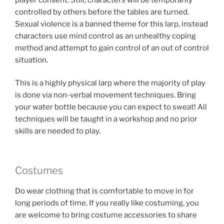
controlled by others before the tables are turned.
Sexual violence is a banned theme for this larp, instead
characters use mind control as an unhealthy coping
method and attempt to gain control of an out of control
situation.
This is a highly physical larp where the majority of play
is done via non-verbal movement techniques. Bring
your water bottle because you can expect to sweat! All
techniques will be taught in a workshop and no prior
skills are needed to play.
Costumes
Do wear clothing that is comfortable to move in for
long periods of time. If you really like costuming, you
are welcome to bring costume accessories to share