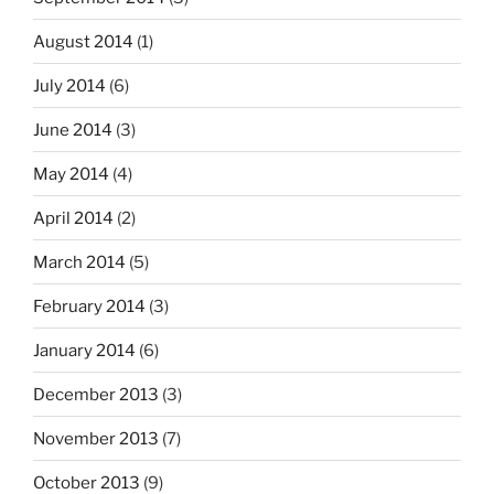
August 2014
(1)
July 2014
(6)
June 2014
(3)
May 2014
(4)
April 2014
(2)
March 2014
(5)
February 2014
(3)
January 2014
(6)
December 2013
(3)
November 2013
(7)
October 2013
(9)