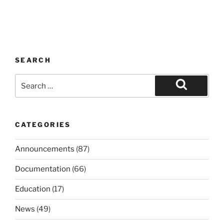
SEARCH
Search
for:
Search
CATEGORIES
Announcements
(87)
Documentation
(66)
Education
(17)
News
(49)