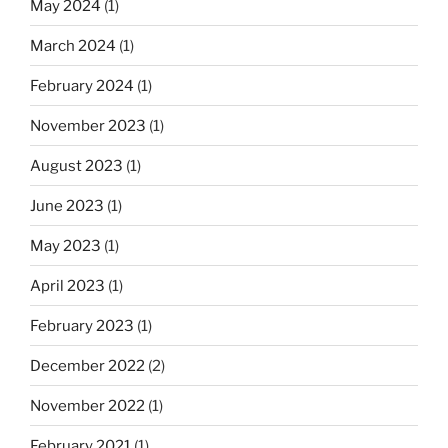
May 2024
(1)
March 2024
(1)
February 2024
(1)
November 2023
(1)
August 2023
(1)
June 2023
(1)
May 2023
(1)
April 2023
(1)
February 2023
(1)
December 2022
(2)
November 2022
(1)
February 2021
(1)