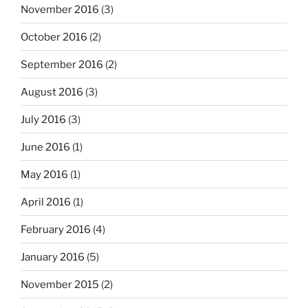
November 2016
(3)
October 2016
(2)
September 2016
(2)
August 2016
(3)
July 2016
(3)
June 2016
(1)
May 2016
(1)
April 2016
(1)
February 2016
(4)
January 2016
(5)
November 2015
(2)