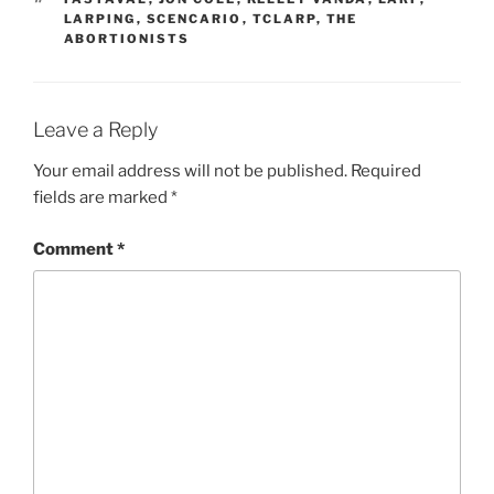
LARPING
,
SCENCARIO
,
TCLARP
,
THE
ABORTIONISTS
Leave a Reply
Your email address will not be published.
Required
fields are marked
*
Comment
*