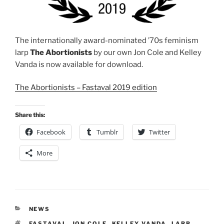
The internationally award-nominated ’70s feminism
larp
The Abortionists
by our own Jon Cole and Kelley
Vanda is now available for download.
The Abortionists – Fastaval 2019 edition
Share this:
Facebook
Tumblr
Twitter
More
CATEGORIES
NEWS
TAGS
FASTAVAL
,
JON COLE
,
KELLEY VANDA
,
LARP
,