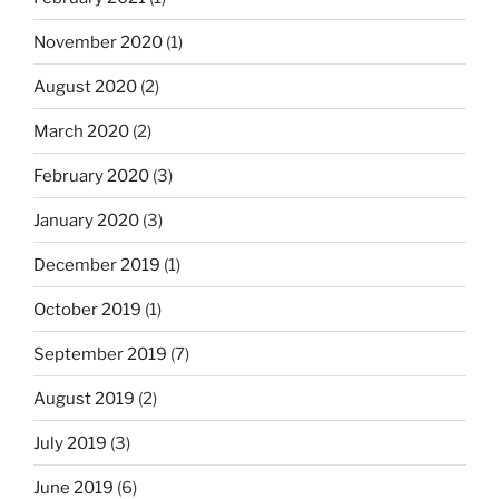
November 2020
(1)
August 2020
(2)
March 2020
(2)
February 2020
(3)
January 2020
(3)
December 2019
(1)
October 2019
(1)
September 2019
(7)
August 2019
(2)
July 2019
(3)
June 2019
(6)