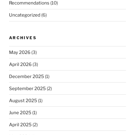
Recommendations
(10)
Uncategorized
(6)
ARCHIVES
May 2026
(3)
April 2026
(3)
December 2025
(1)
September 2025
(2)
August 2025
(1)
June 2025
(1)
April 2025
(2)