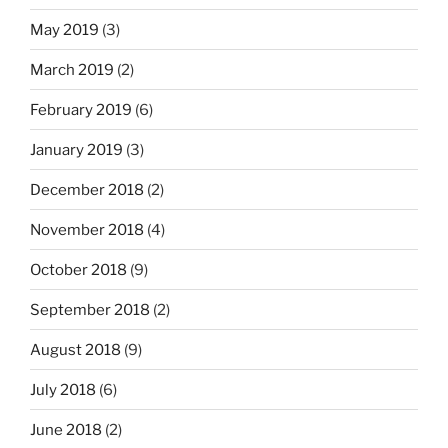
May 2019
(3)
March 2019
(2)
February 2019
(6)
January 2019
(3)
December 2018
(2)
November 2018
(4)
October 2018
(9)
September 2018
(2)
August 2018
(9)
July 2018
(6)
June 2018
(2)