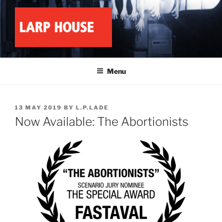
Skip
to
content
LARP HOUSE
Minnesota roleplay collective
Menu
POSTED
13 MAY 2019
BY
L.P.LADE
ON
Now Available: The Abortionists