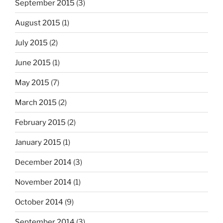
September 2015
(3)
August 2015
(1)
July 2015
(2)
June 2015
(1)
May 2015
(7)
March 2015
(2)
February 2015
(2)
January 2015
(1)
December 2014
(3)
November 2014
(1)
October 2014
(9)
September 2014
(3)