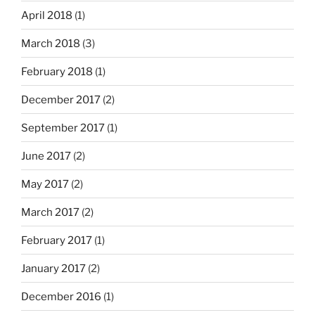
April 2018
(1)
March 2018
(3)
February 2018
(1)
December 2017
(2)
September 2017
(1)
June 2017
(2)
May 2017
(2)
March 2017
(2)
February 2017
(1)
January 2017
(2)
December 2016
(1)