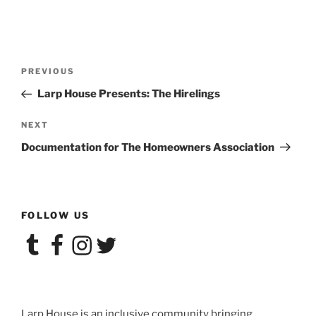
Post
Previous
PREVIOUS
navigation
Post
Larp House Presents: The Hirelings
Next
NEXT
Post
Documentation for The Homeowners Association
FOLLOW US
Tumblr
Facebook
Instagram
Twitter
Larp House is an inclusive community bringing