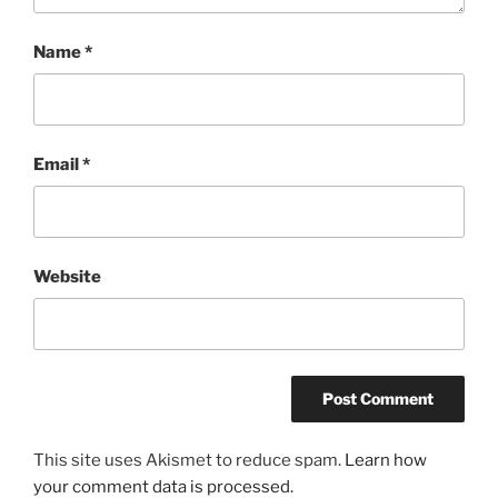
Name
*
Email
*
Website
This site uses Akismet to reduce spam.
Learn how
your comment data is processed.