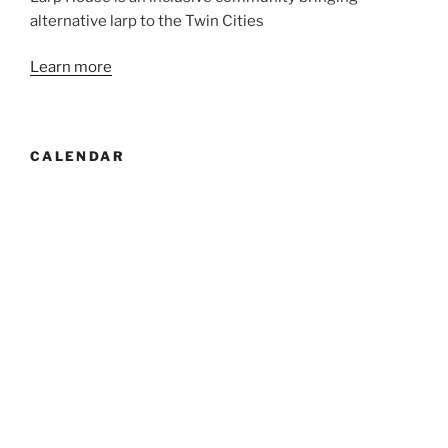
alternative larp to the Twin Cities
Learn more
CALENDAR