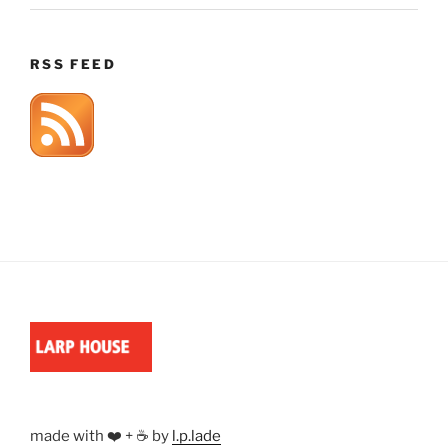
RSS FEED
made with ❤️ + ☕ by
l.p.lade